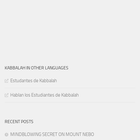
KABBALAH IN OTHER LANGUAGES
Estudantes de Kabbalah
Hablan los Estudiantes de Kabbalah
RECENT POSTS
MINDBLOWING SECRET ON MOUNT NEBO