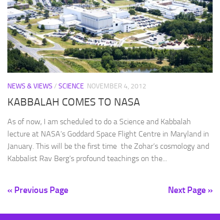
NEWS & VIEWS
/
SCIENCE
NOVEMBER 4, 2012
KABBALAH COMES TO NASA
As of now, I am scheduled to do a Science and Kabbalah
lecture at NASA’s Goddard Space Flight Centre in Maryland in
January. This will be the first time the Zohar’s cosmology and
Kabbalist Rav Berg’s profound teachings on the...
« Previous Page
Next Page »