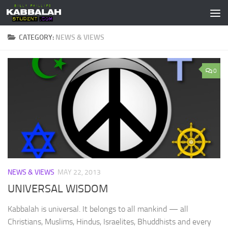
Skip to content
CATEGORY:
NEWS & VIEWS
0
NEWS & VIEWS
MAY 22, 2013
UNIVERSAL WISDOM
Kabbalah is universal. It belongs to all mankind — all
Christians, Muslims, Hindus, Israelites, Bhuddhists and every