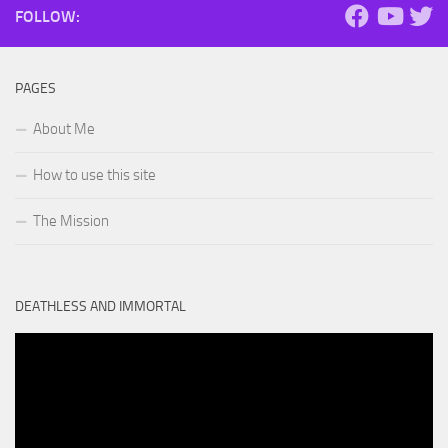
FOLLOW:
PAGES
About Me
How to use this site
The Mission
DEATHLESS AND IMMORTAL