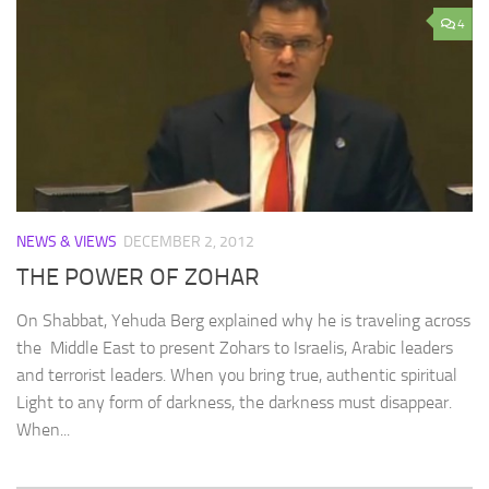
4
NEWS & VIEWS
DECEMBER 2, 2012
THE POWER OF ZOHAR
On Shabbat, Yehuda Berg explained why he is traveling across
the Middle East to present Zohars to Israelis, Arabic leaders
and terrorist leaders. When you bring true, authentic spiritual
Light to any form of darkness, the darkness must disappear.
When...