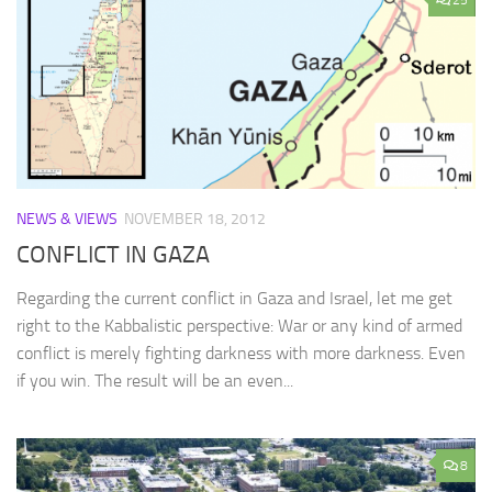
25
NEWS & VIEWS
NOVEMBER 18, 2012
CONFLICT IN GAZA
Regarding the current conflict in Gaza and Israel, let me get
right to the Kabbalistic perspective: War or any kind of armed
conflict is merely fighting darkness with more darkness. Even
if you win. The result will be an even...
8