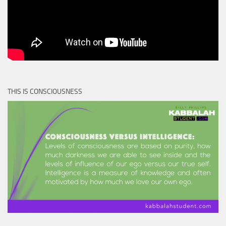
THIS IS CONSCIOUSNESS