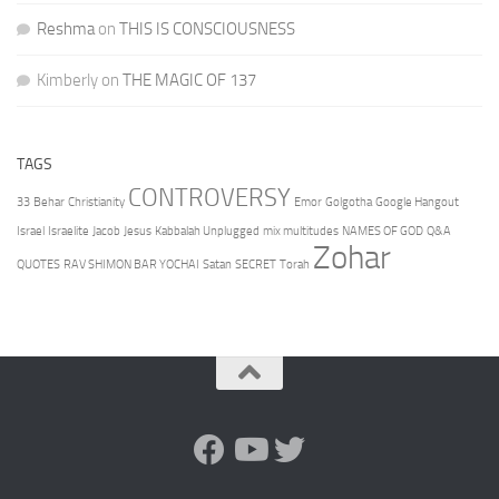
Reshma
on
THIS IS CONSCIOUSNESS
Kimberly
on
THE MAGIC OF 137
TAGS
CONTROVERSY
33
Behar
Christianity
Emor
Golgotha
Google Hangout
Israel
Israelite
Jacob
Jesus
Kabbalah Unplugged
mix multitudes
NAMES OF GOD
Q&A
Zohar
QUOTES
RAV SHIMON BAR YOCHAI
Satan
SECRET
Torah