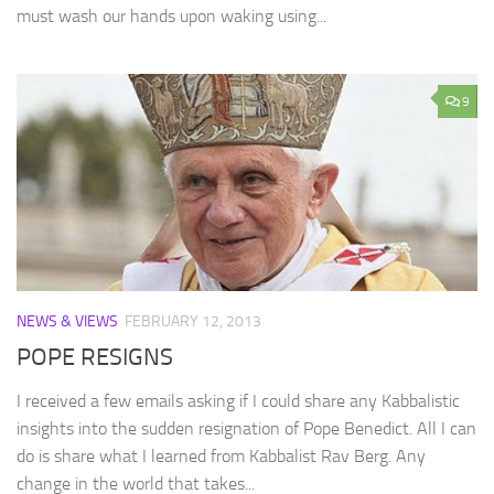
must wash our hands upon waking using...
9
NEWS & VIEWS
FEBRUARY 12, 2013
POPE RESIGNS
I received a few emails asking if I could share any Kabbalistic
insights into the sudden resignation of Pope Benedict. All I can
do is share what I learned from Kabbalist Rav Berg. Any
change in the world that takes...