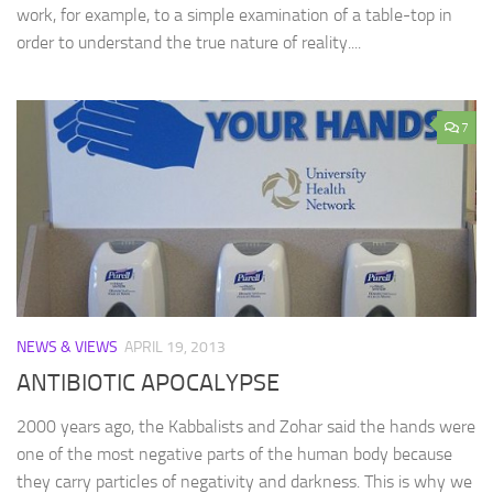
work, for example, to a simple examination of a table-top in
order to understand the true nature of reality....
7
NEWS & VIEWS
APRIL 19, 2013
ANTIBIOTIC APOCALYPSE
2000 years ago, the Kabbalists and Zohar said the hands were
one of the most negative parts of the human body because
they carry particles of negativity and darkness. This is why we