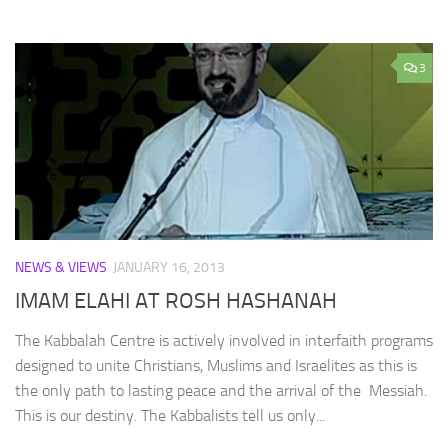
3
NEWS & VIEWS
JANUARY 16, 2013
IMAM ELAHI AT ROSH HASHANAH
The Kabbalah Centre is actively involved in interfaith programs
designed to unite Christians, Muslims and Israelites as this is
the only path to lasting peace and the arrival of the Messiah.
This is our destiny. The Kabbalists tell us only...