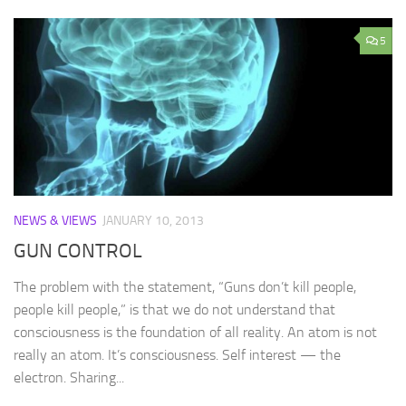
5
NEWS & VIEWS
JANUARY 10, 2013
GUN CONTROL
The problem with the statement, “Guns don’t kill people,
people kill people,” is that we do not understand that
consciousness is the foundation of all reality. An atom is not
really an atom. It’s consciousness. Self interest — the
electron. Sharing...