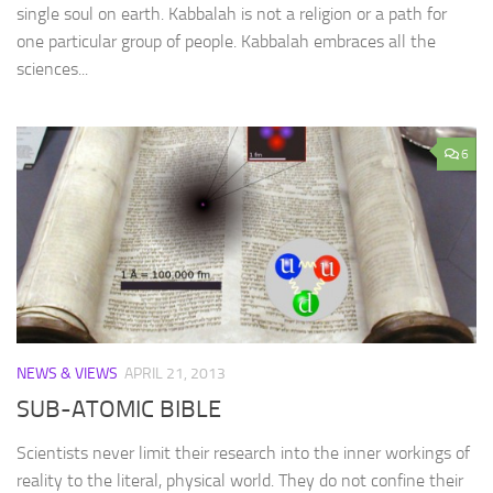
single soul on earth. Kabbalah is not a religion or a path for
one particular group of people. Kabbalah embraces all the
sciences...
6
NEWS & VIEWS
APRIL 21, 2013
SUB-ATOMIC BIBLE
Scientists never limit their research into the inner workings of
reality to the literal, physical world. They do not confine their