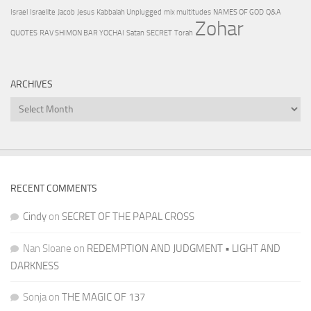
Israel
Israelite
Jacob
Jesus
Kabbalah Unplugged
mix multitudes
NAMES OF GOD
Q&A
Zohar
QUOTES
RAV SHIMON BAR YOCHAI
Satan
SECRET
Torah
ARCHIVES
Archives
RECENT COMMENTS
Cindy
on
SECRET OF THE PAPAL CROSS
Nan Sloane
on
REDEMPTION AND JUDGMENT • LIGHT AND
DARKNESS
Sonja
on
THE MAGIC OF 137