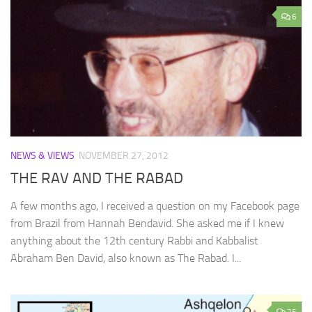
6
NEWS & VIEWS
NOVEMBER 27, 2012
THE RAV AND THE RABAD
A few months ago, I received a question on my Facebook page
from Brazil from Hannah Bendavid. She asked me if I knew
anything about the 12th century Rabbi and Kabbalist
Abraham Ben David, also known as The Rabad. I...