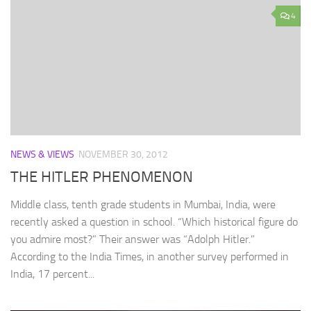
4
NEWS & VIEWS
NOVEMBER 30, 2012
THE HITLER PHENOMENON
Middle class, tenth grade students in Mumbai, India, were
recently asked a question in school. “Which historical figure do
you admire most?” Their answer was “Adolph Hitler.”
According to the India Times, in another survey performed in
India, 17 percent...