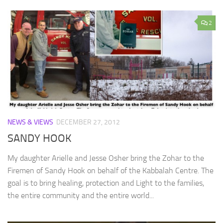
2
NEWS & VIEWS
DECEMBER 27, 2012
SANDY HOOK
My daughter Arielle and Jesse Osher bring the Zohar to the
Firemen of Sandy Hook on behalf of the Kabbalah Centre. The
goal is to bring healing, protection and Light to the families,
the entire community and the entire world...