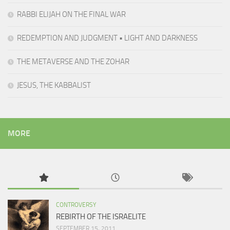
RABBI ELIJAH ON THE FINAL WAR
REDEMPTION AND JUDGMENT • LIGHT AND DARKNESS
THE METAVERSE AND THE ZOHAR
JESUS, THE KABBALIST
MORE
CONTROVERSY
REBIRTH OF THE ISRAELITE
SEPTEMBER 15, 2011