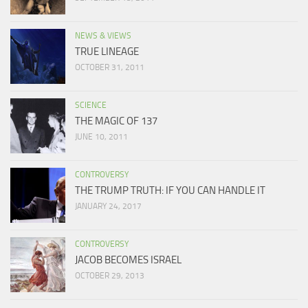
NEWS & VIEWS
TRUE LINEAGE
OCTOBER 31, 2011
SCIENCE
THE MAGIC OF 137
JUNE 10, 2011
CONTROVERSY
THE TRUMP TRUTH: IF YOU CAN HANDLE IT
JANUARY 24, 2017
CONTROVERSY
JACOB BECOMES ISRAEL
OCTOBER 29, 2013