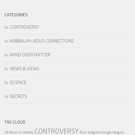
CATEGORIES
CONTROVERSY
KABBALAH-JESUS CONNECTIONS
MIND OVER MATTER
NEWS & VIEWS
SCIENCE
SECRETS
TAG CLOUD
CONTROVERSY
33
Behar
Christianity
Emor
Golgotha
Google Hangout