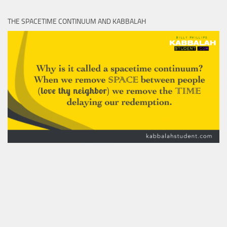
THE SPACETIME CONTINUUM AND KABBALAH