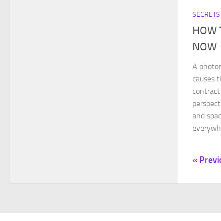
SECRETS
HOW 
NOW
A photon
causes t
contract
perspect
and spac
everywhe
« Previ