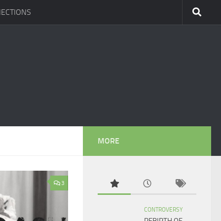
ECTIONS
MORE
3
CONTROVERSY