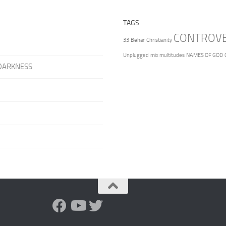
TAGS
CONTROV
33
Behar
Christianity
Unplugged
mix multitudes
NAMES OF GOD
DARKNESS