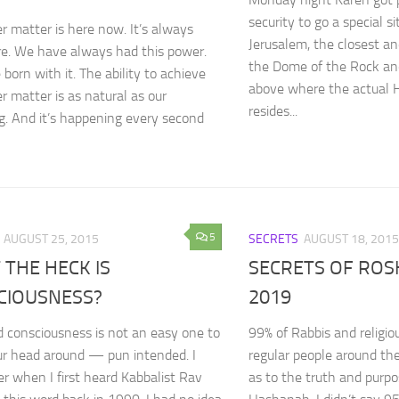
security to go a special s
r matter is here now. It’s always
Jerusalem, the closest an
e. We have always had this power.
the Dome of the Rock and
born with it. The ability to achieve
above where the actual H
r matter is as natural as our
resides...
g. And it’s happening every second
5
AUGUST 25, 2015
SECRETS
AUGUST 18, 2015
THE HECK IS
SECRETS OF RO
CIOUSNESS?
2019
 consciousness is not an easy one to
99% of Rabbis and religio
r head around — pun intended. I
regular people around th
 when I first heard Kabbalist Rav
as to the truth and purp