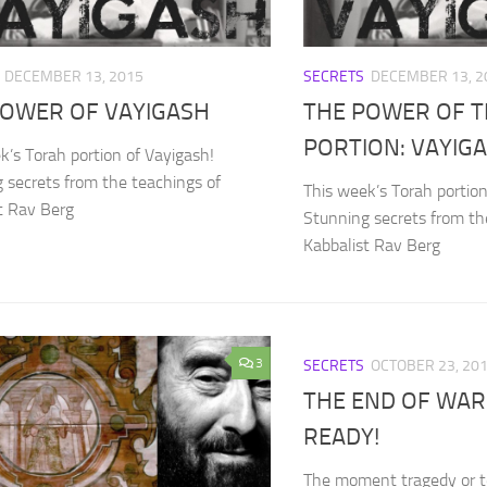
DECEMBER 13, 2015
SECRETS
DECEMBER 13, 2
POWER OF VAYIGASH
THE POWER OF 
PORTION: VAYIG
k’s Torah portion of Vayigash!
 secrets from the teachings of
This week’s Torah portion
t Rav Berg
Stunning secrets from th
Kabbalist Rav Berg
3
SECRETS
OCTOBER 23, 20
THE END OF WAR
READY!
The moment tragedy or ter