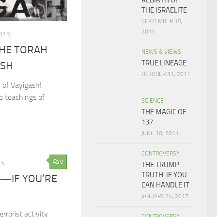
REBIRTH OF
THE ISRAELITE
SEPTEMBER 15,
2011
015
THE TORAH
NEWS & VIEWS
TRUE LINEAGE
ASH
OCTOBER 31, 2011
 of Vayigash!
e teachings of
SCIENCE
THE MAGIC OF
137
JUNE 10, 2011
CONTROVERSY
0
15
THE TRUMP
TRUTH: IF YOU
—IF YOU’RE
CAN HANDLE IT
JANUARY 24, 2017
rorist activity
CONTROVERSY