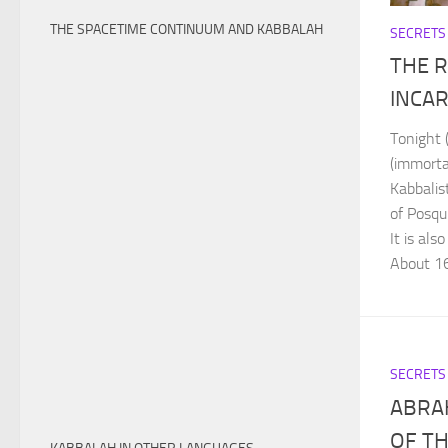
THE SPACETIME CONTINUUM AND KABBALAH
SECRETS
THE R
INCA
Tonight 
(immorta
Kabbalis
of Posq
It is al
About 16
SECRETS
ABRA
OF T