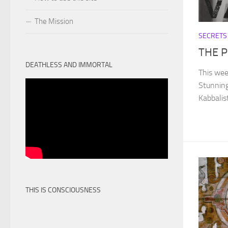
The Mission
SECRETS
THE 
DEATHLESS AND IMMORTAL
This wee
Stunning
Kabbalis
THIS IS CONSCIOUSNESS