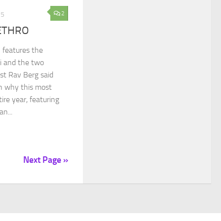
2
15
ETHRO
 features the
i and the two
st Rav Berg said
on why this most
ire year, featuring
n...
Next Page »