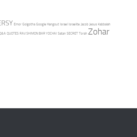
ERSY
Emor
Golgotha
Google Hangout
Israel
Israelite
Jacob
Jesus
Kabbalah
Zohar
Q&A
QUOTES
RAV SHIMON BAR YOCHAI
Satan
SECRET
Torah