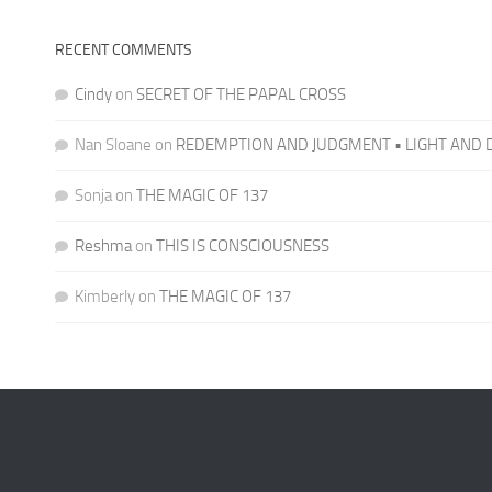
RECENT COMMENTS
Cindy
on
SECRET OF THE PAPAL CROSS
Nan Sloane
on
REDEMPTION AND JUDGMENT • LIGHT AND 
Sonja
on
THE MAGIC OF 137
Reshma
on
THIS IS CONSCIOUSNESS
Kimberly
on
THE MAGIC OF 137