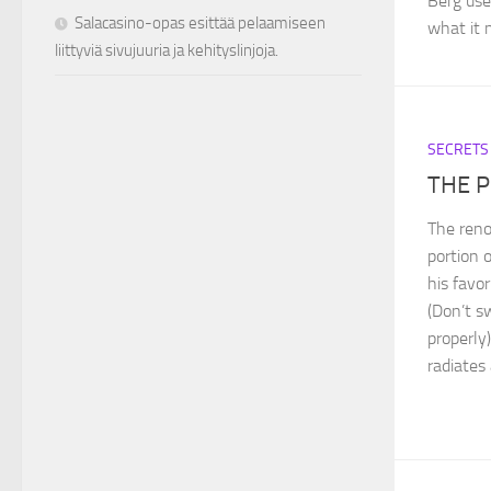
Berg use
Salacasino-opas esittää pelaamiseen
what it m
liittyviä sivujuuria ja kehityslinjoja.
SECRETS
THE 
The ren
portion 
his favor
(Don’t s
properly)
radiates 