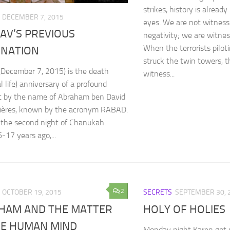
strikes, history is alread
DECEMBER 7, 2015
eyes. We are not witness
AV’S PREVIOUS
negativity; we are witness
When the terrorists piloti
RNATION
struck the twin towers, t
(December 7, 2015) is the death
witness...
l life) anniversary of a profound
t by the name of Abraham ben David
uières, known by the acronym RABAD.
so the second night of Chanukah.
-17 years ago,...
2
OCTOBER 19, 2015
SECRETS
SEPTEMBER 30, 
HAM AND THE MATTER
HOLY OF HOLIES
HE HUMAN MIND
Monday night Karen got 