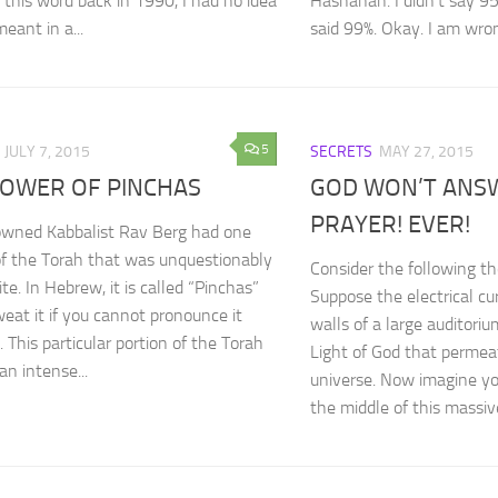
 this word back in 1990, I had no idea
Hashanah. I didn’t say 95%
eant in a...
said 99%. Okay. I am wrong.
5
JULY 7, 2015
SECRETS
MAY 27, 2015
POWER OF PINCHAS
GOD WON’T ANS
PRAYER! EVER!
owned Kabbalist Rav Berg had one
of the Torah that was unquestionably
Consider the following t
ite. In Hebrew, it is called “Pinchas”
Suppose the electrical cu
weat it if you cannot pronounce it
walls of a large auditori
. This particular portion of the Torah
Light of God that permea
an intense...
universe. Now imagine yo
the middle of this massive