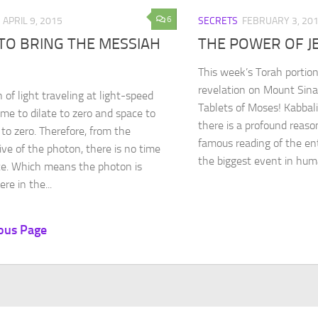
6
APRIL 9, 2015
SECRETS
FEBRUARY 3, 20
TO BRING THE MESSIAH
THE POWER OF J
This week’s Torah portion
revelation on Mount Sina
 of light traveling at light-speed
Tablets of Moses! Kabbali
ime to dilate to zero and space to
there is a profound reas
 to zero. Therefore, from the
famous reading of the ent
ive of the photon, there is no time
the biggest event in huma
e. Which means the photon is
re in the...
ous Page