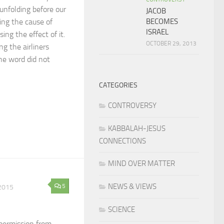
y unfolding before our
JACOB
BECOMES
ing the cause of
ISRAEL
ing the effect of it.
OCTOBER 29, 2013
ng the airliners
he word did not
CATEGORIES
CONTROVERSY
KABBALAH-JESUS
CONNECTIONS
MIND OVER MATTER
NEWS & VIEWS
5
2015
SCIENCE
permission from