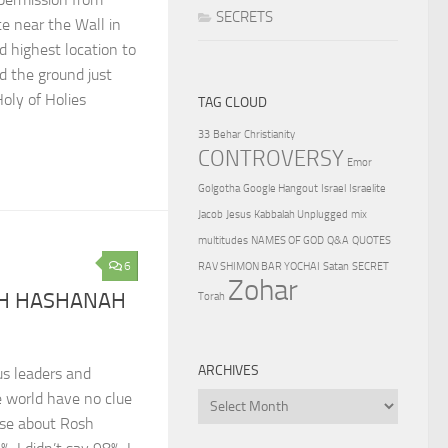
SECRETS
ite near the Wall in
d highest location to
 the ground just
oly of Holies
TAG CLOUD
33
Behar
Christianity
CONTROVERSY
Emor
Golgotha
Google Hangout
Israel
Israelite
Jacob
Jesus
Kabbalah Unplugged
mix
multitudes
NAMES OF GOD
Q&A
QUOTES
6
RAV SHIMON BAR YOCHAI
Satan
SECRET
Zohar
SH HASHANAH
Torah
ARCHIVES
us leaders and
e world have no clue
Archives
ose about Rosh