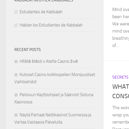
KABBALAH IN OTHER LANGUAGES
Mind ove
Estudantes de Kabbalah
been her
We were 
Hablan los Estudiantes de Kabbalah
mind ove
breathin
of...
RECENT POSTS
Hřiště štěstí v Atefie Casino živě
Kutoset Casino kolikkopelien Monipuoliset
SECRETS
Vaihtoehdot
WHAT 
Pelisivun Käyttöohjeet ja Säännöt Slotuna
CONS
Kasinossa
The word
wrap you
Näytä Parhaat Nettikasinot Suomessa ja
remember
Vertaa Vastaavia Palveluita