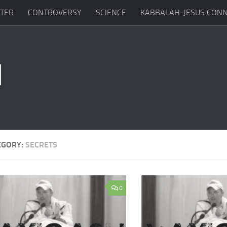
TTER
CONTROVERSY
SCIENCE
KABBALAH-JESUS CONN
EGORY:
SECRETS
0