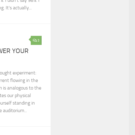
. I didn’t say 98%. I
 It’s actually...
3
WER YOUR
hought experiment:
rrent flowing in the
um is analogous to the
tes our physical
urself standing in
 auditorium...