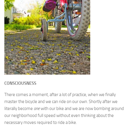
CONSCIOUSNESS
There comes a moment, after a lot of practice, when we finally
master the bicycle and we can ride on our own. Shortly after we
literally become
one
with our bike and we are now bombing around
our neighborhood full speed without even thinking about the
necessary moves required to ride a bike.