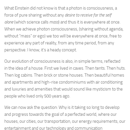
What Einstein did not know is that a photon is consciousness, a
force of pure sharing without any
desire to receive for the self
alone
(which science calls
mass
) and thus it is everywhere at once.
When we achieve photon consciousness, (sharing without agenda,
without “mass” or ego) we too will be everywhere at once, free to
experience any part of reality, from any time period, from any
perspective. I know, it’s a heady concept.
Our evolution of consciousness is also, in simple terms, reflected
in the idea of a house. First we lived in caves. Then tents. Then huts.
Then log cabins. Then brick or stone houses. Then beautiful homes
and apartments and high-rise condominiums with air conditioning
and luxuries and amenities that would sound like mysticism to the
people who lived only 500 years ago.
We can now ask the question: Why is it taking so long to develop
and progress towards the goal of a perfected world, where our
houses, our cities, our transportation, our energy requirements, our
entertainment and our technology and communication