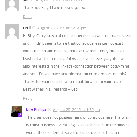
Thank you Billy. I have missed you xx
Reply
cecil
August 25, 2015 at 12:58 pm
Hi Billy: Can you explain the connection between consciousness
and mind? It seems to me that consciousness cannot exist
without mind and mind cannot exist without body/brain; at
least not at the temporal/physical level of everyday life. I am
also interested in the linkage/connection between body-mind
and soul. Do you have any information or references on this?
Thanks for your consideration. Look forward to your reply. –
Best wishes in all regards – Cecil
Reply
Billy Phillips
August 25, 2015 at 1:35 pm
The brain does not possess mind or consciousness. The brain
IS consciousness. Everything is consciousness. In the physical
world, these different waves of consciousness take on