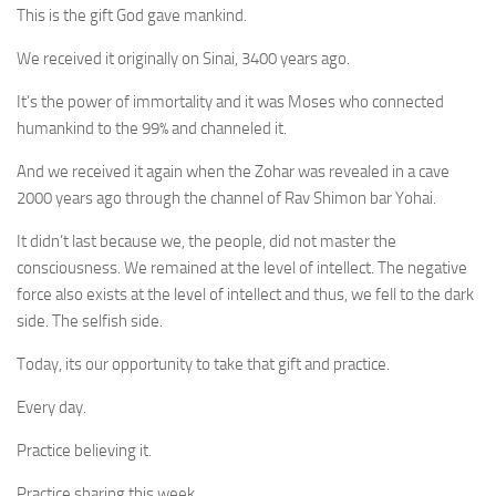
This is the gift God gave mankind.
We received it originally on Sinai, 3400 years ago.
It’s the power of immortality and it was Moses who connected
humankind to the 99% and channeled it.
And we received it again when the Zohar was revealed in a cave
2000 years ago through the channel of Rav Shimon bar Yohai.
It didn’t last because we, the people, did not master the
consciousness. We remained at the level of intellect. The negative
force also exists at the level of intellect and thus, we fell to the dark
side. The selfish side.
Today, its our opportunity to take that gift and practice.
Every day.
Practice believing it.
Practice sharing this week.