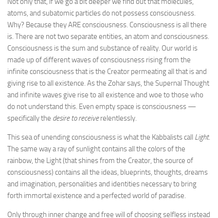
Not only that, if we go a bit deeper we find out that molecules,
atoms, and subatomic particles do not possess consciousness.
Why? Because they ARE consciousness. Consciousness is all there
is. There are not two separate entities, an atom and consciousness.
Consciousness is the sum and substance of reality. Our world is
made up of different waves of consciousness rising from the
infinite consciousness that is the Creator permeating all that is and
giving rise to all existence. As the Zohar says, the Supernal Thought
and infinite waves give rise to all existence and woe to those who
do not understand this. Even empty space is consciousness —
specifically the
desire to receive
relentlessly.
This sea of unending consciousness is what the Kabbalists call
Light
.
The same way a ray of sunlight contains all the colors of the
rainbow, the Light (that shines from the Creator, the source of
consciousness) contains all the ideas, blueprints, thoughts, dreams
and imagination, personalities and identities necessary to bring
forth immortal existence and a perfected world of paradise.
Only through inner change and free will of choosing selfless instead