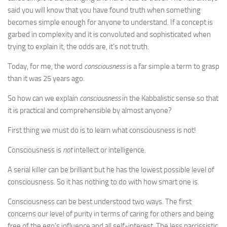
said you will know that you have found truth when something
becomes simple enough for anyone to understand. If a concept is
garbed in complexity and it is convoluted and sophisticated when
trying to explain it, the odds are, it’s not truth.
Today, for me, the word
consciousness
is a far simple a term to grasp
than it was 25 years ago.
So how can we explain
consciousness
in the Kabbalistic sense so that
it is practical and comprehensible by almost anyone?
First thing we must do is to learn what consciousness is not!
Consciousness is
not
intellect or intelligence.
A serial killer can be brilliant but he has the lowest possible level of
consciousness. So it has nothing to do with how smart one is.
Consciousness can be best understood two ways. The first
concerns our level of purity in terms of caring for others and being
free of the ego’s influence and all self-interest. The less narcissistic