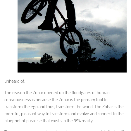
unheard of.
The reason the Zohar opened up the floodgates of human
consciousness is because the Zohar is the primary tool to
transform the ego and thus, transform the world. The Zohar is the
merciful, pleasant way to transform and evolve and connect to the
blueprint of paradise that exists in the 99% reality.