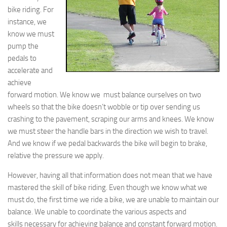
bike riding. For
instance, we
know we must
pump the
pedals to
accelerate and
achieve
forward motion. We know we must balance ourselves on two
wheels so that the bike doesn’t wobble or tip over sending us
crashing to the pavement, scraping our arms and knees. We know
we must steer the handle bars in the direction we wish to travel.
And we know if we pedal backwards the bike will begin to brake,
relative the pressure we apply.
However, having all that information does not mean that we have
mastered the skill of bike riding. Even though we know what we
must do, the first time we ride a bike, we are unable to maintain our
balance. We unable to coordinate the various aspects and
skills necessary for achieving balance and constant forward motion.