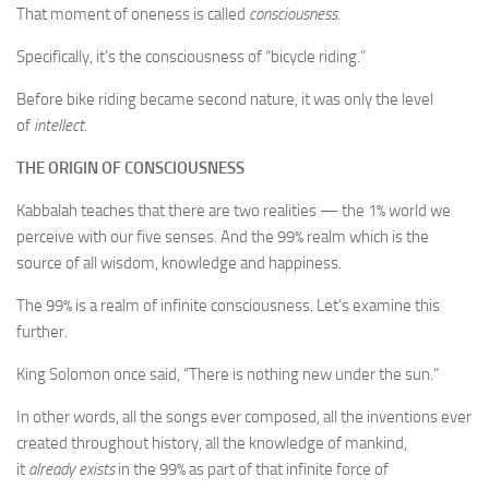
That moment of oneness is called
consciousness
.
Specifically, it’s the consciousness of “bicycle riding.”
Before bike riding became second nature, it was only the level
of
intellect
.
THE ORIGIN OF CONSCIOUSNESS
Kabbalah teaches that there are two realities — the 1% world we
perceive with our five senses. And the 99% realm which is the
source of all wisdom, knowledge and happiness.
The 99% is a realm of infinite consciousness. Let’s examine this
further.
King Solomon once said, “There is nothing new under the sun.”
In other words, all the songs ever composed, all the inventions ever
created throughout history, all the knowledge of mankind,
it
already
exists
in the 99% as part of that infinite force of