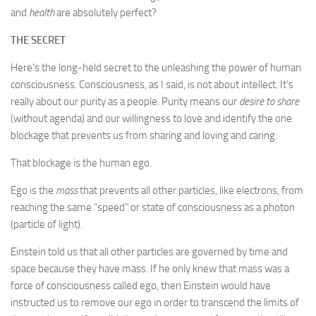
and
health
are absolutely perfect?
THE SECRET
Here’s the long-held secret to the unleashing the power of human
consciousness. Consciousness, as I said, is not about intellect. It’s
really about our purity as a people. Purity means our
desire to share
(without agenda) and our willingness to love and identify the one
blockage that prevents us from sharing and loving and caring.
That blockage is the human ego.
Ego is the
mass
that prevents all other particles, like electrons, from
reaching the same “speed” or state of consciousness as a photon
(particle of light).
Einstein told us that all other particles are governed by time and
space because they have mass. If he only knew that mass was a
force of consciousness called ego, then Einstein would have
instructed us to remove our ego in order to transcend the limits of