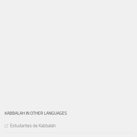
KABBALAH IN OTHER LANGUAGES
Estudantes de Kabbalah