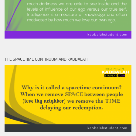
THE SPACETIME CONTINUUM AND KABBALAH