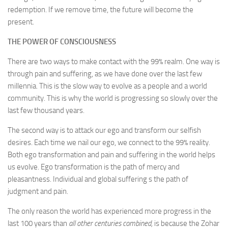
redemption. If we remove time, the future will become the
present.
THE POWER OF CONSCIOUSNESS
There are two ways to make contact with the 99% realm. One way is
through pain and suffering, as we have done over the last few
millennia. This is the slow way to evolve as a people and a world
community. This is why the world is progressing so slowly over the
last few thousand years.
The second way is to attack our ego and transform our selfish
desires. Each time we nail our ego, we connect to the 99% reality.
Both ego transformation and pain and suffering in the world helps
us evolve. Ego transformation is the path of mercy and
pleasantness. Individual and global suffering s the path of
judgment and pain.
The only reason the world has experienced more progress in the
last 100 years than
all other centuries combined,
is because the Zohar