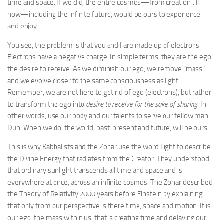
time and space. If we did, the entire cosmos—from creation till
now—including the infinite future, would be ours to experience
and enjoy.
You see, the problem is that you and I are made up of electrons.
Electrons have a negative charge. In simple terms, they are the ego,
the desire to receive. As we diminish our ego, we remove “mass”
and we evolve closer to the same consciousness as light.
Remember, we are not here to get rid of ego (electrons), but rather
to transform the ego into
desire to receive for the sake of sharing
. In
other words, use our body and our talents to serve our fellow man.
Duh. When we do, the world, past, present and future, will be ours.
This is why Kabbalists and the Zohar use the word Light to describe
the Divine Energy that radiates from the Creator. They understood
that ordinary sunlight transcends all time and space and is
everywhere at once, across an infinite cosmos. The Zohar described
the Theory of Relativity 2000 years before Einstein by explaining
that only from our perspective is there time, space and motion. It is
our ego, the mass within us, that is creating time and delaying our