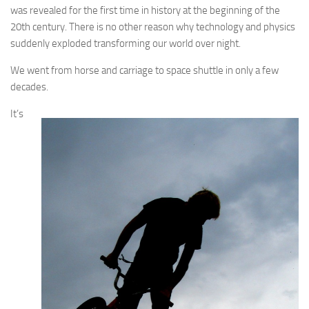
was revealed for the first time in history at the beginning of the
20th century. There is no other reason why technology and physics
suddenly exploded transforming our world over night.
We went from horse and carriage to space shuttle in only a few
decades.
It’s