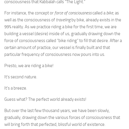
consciousness that Kabbalah calls “The Light.”
For instance, the concept or
force of consciousness
called a
bike
, as
well as the consciousness of
traveling
by bike, already exists in the
99% reality. As we practice riding a bike for the first time, we are
building a vessel (desire) inside of us, gradually drawing down the
force of consciousness called “bike riding” to fill that desire. After a
certain amount of practice, our vessel is finally built and that
particular frequency of consciousness now pours into us.
Presto, we are riding a bike!
It’s second nature.
It’s a breeze.
Guess what? The perfect world already exists!
But over the last few thousand years, we have been slowly,
gradually, drawing down the various forces of consciousness that
will bring forth that perfected, blissful world of existence.