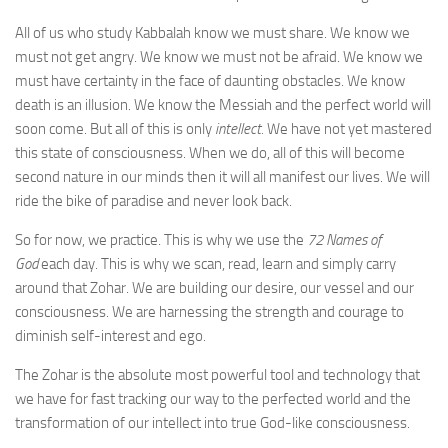
All of us who study Kabbalah know we must share. We know we
must not get angry. We know we must not be afraid. We know we
must have certainty in the face of daunting obstacles. We know
death is an illusion. We know the Messiah and the perfect world will
soon come. But all of this is only
intellect.
We have not yet mastered
this state of consciousness. When we do, all of this will become
second nature in our minds then it will all manifest our lives. We will
ride the bike of paradise and never look back.
So for now, we practice. This is why we use the
72 Names of
God
each day. This is why we scan, read, learn and simply carry
around that Zohar. We are building our desire, our vessel and our
consciousness. We are harnessing the strength and courage to
diminish self-interest and ego.
The Zohar is the absolute most powerful tool and technology that
we have for fast tracking our way to the perfected world and the
transformation of our intellect into true God-like consciousness.