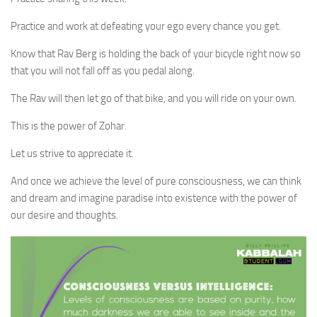
Practice and work at defeating your ego every chance you get.
Know that Rav Berg is holding the back of your bicycle right now so
that you will not fall off as you pedal along.
The Rav will then let go of that bike, and you will ride on your own.
This is the power of Zohar.
Let us strive to appreciate it.
And once we achieve the level of pure consciousness, we can think
and dream and imagine paradise into existence with the power of
our desire and thoughts.