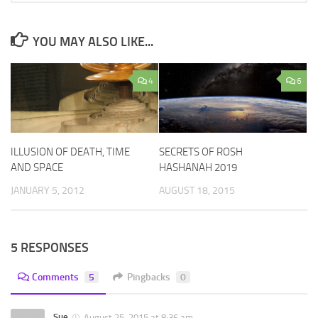
YOU MAY ALSO LIKE...
4
6
ILLUSION OF DEATH, TIME
SECRETS OF ROSH
AND SPACE
HASHANAH 2019
JANUARY 5, 2012
AUGUST 18, 2015
5 RESPONSES
Comments
5
Pingbacks
0
Sue
August 25, 2015 at 8:36 am