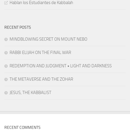
Hablan los Estudiantes de Kabbalah
RECENT POSTS
MINDBLOWING SECRET ON MOUNT NEBO
RABBI ELIJAH ON THE FINAL WAR
REDEMPTION AND JUDGMENT • LIGHT AND DARKNESS
THE METAVERSE AND THE ZOHAR
JESUS, THE KABBALIST
RECENT COMMENTS