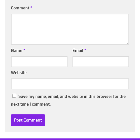
Comment
*
Name
*
Email
*
Website
Save my name, email, and website in this browser for the
next time I comment.