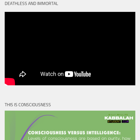
DEATHLESS AND IMMORTAL
THIS IS CONSCIOUSNESS