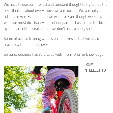
We have to use our intellect and constant thought to try to ride the
bike, thinking about every move we are making. We are not yet
riding a bicycle. Even though we want to. Even though we know
what we must do. Usually, one of our parents has to hold the bike
by the back of the seat so that we don’t have a nasty spill.
Some of us had training wheels on our bikes so that we could
practice without tipping over.
So consciousness has zero to do with information or knowledge.
FROM
INTELLECT TO