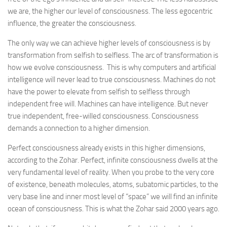
we are, the higher our level of consciousness. The less egocentric
influence, the greater the consciousness.
The only way we can achieve higher levels of consciousness is by
transformation from selfish to selfless. The arc of transformation is
how we evolve consciousness. This is why computers and artificial
intelligence will never lead to true consciousness. Machines do not
have the power to elevate from selfish to selfless through
independent free will. Machines can have intelligence. But never
true independent, free-willed consciousness. Consciousness
demands a connection to a higher dimension.
Perfect consciousness already exists in this higher dimensions,
according to the Zohar. Perfect, infinite consciousness dwells at the
very fundamental level of reality. When you probe to the very core
of existence, beneath molecules, atoms, subatomic particles, to the
very base line and inner most level of “space” we will find an infinite
ocean of consciousness. This is what the Zohar said 2000 years ago.