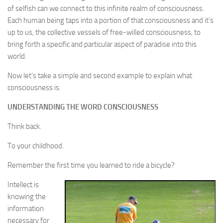
of selfish can we connect to this infinite realm of consciousness.
Each human being taps into a portion of that consciousness and it’s
up to us, the collective vessels of free-willed consciousness, to
bring forth a specific and particular aspect of paradise into this
world.
Now let’s take a simple and second example to explain what
consciousness is.
UNDERSTANDING THE WORD CONSCIOUSNESS
Think back.
To your childhood.
Remember the first time you learned to ride a bicycle?
Intellect is
knowing the
information
necessary for