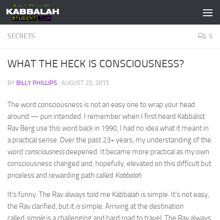
Skip to content
SECRETS
5
WHAT THE HECK IS CONSCIOUSNESS?
BY
BILLY PHILLIPS
·
AUGUST 25, 2015
The word consciousness is not an easy one to wrap your head
around — pun intended. I remember when I first heard Kabbalist
Rav Berg use this word back in 1990, I had no idea what it meant in
a practical sense. Over the past 23+ years, my understanding of the
word
consciousness
deepened. It became more practical as my own
consciousness changed and, hopefully, elevated on this difficult but
priceless and rewarding path called
Kabbalah
.
It’s funny. The Rav always told me Kabbalah is simple. It’s not easy,
the Rav clarified, but it
is
simple. Arriving at the destination
called
simple
is a challenging and hard road to travel. The Rav always