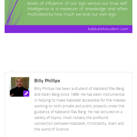
Billy Phillips
Billy Phillips has been a student of Kabbalist Rav Berg
and Karen Berg since 1989. He has been instrumental
in helping to make Kabbalah accessible for the masses
working on both private and public projects under the
guidance of Kabbalist Rav Berg. He has lectured on a
variety of topics, most notably the profound
connection between Kabbalah, Christianity, Islam and
the world of Science.