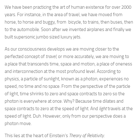
We have been practicing the art of human existence for over 2000
years. For instance, in the area of travel, we have moved from
horse, to horse and buggy, from bicycle, to trains, then buses, then
to the automobile. Soon after we invented airplanes and finally we
built supersonic jumbo sized luxury jets.
As our consciousness develops we are moving closer to the
perfected concept of
travel,
or more accurately, we are moving to
a place that transcends time, space and motion, a place of oneness
and interconnection at the most profound level. According to
physics, a particle of sunlight, known as a photon, experiences no
speed, no time and no space. From the perspective of the particle
of light, time shrinks to zero and space contracts to zero so the
photon is everywhere at once. Why? Because time dilates and
space contracts to zero at the speed of light. And
light
travels at the
speed of light. Duh. However, only from our perspective does a
photon move.
This lies at the heart of Einstein’s
Theory of Relativity.