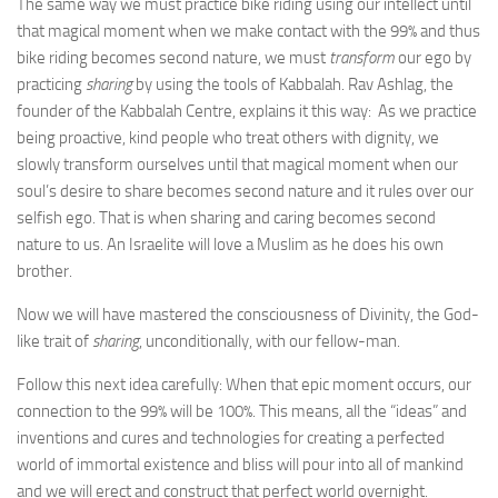
The same way we must practice bike riding using our intellect until
that magical moment when we make contact with the 99% and thus
bike riding becomes second nature, we must
transform
our ego by
practicing
sharing
by using the tools of Kabbalah. Rav Ashlag, the
founder of the Kabbalah Centre, explains it this way: As we practice
being proactive, kind people who treat others with dignity, we
slowly transform ourselves until that magical moment when our
soul’s desire to share becomes second nature and it rules over our
selfish ego. That is when sharing and caring becomes second
nature to us. An Israelite will love a Muslim as he does his own
brother.
Now we will have mastered the consciousness of Divinity, the God-
like trait of
sharing
, unconditionally, with our fellow-man.
Follow this next idea carefully: When that epic moment occurs, our
connection to the 99% will be 100%. This means, all the “ideas” and
inventions and cures and technologies for creating a perfected
world of immortal existence and bliss will pour into all of mankind
and we will erect and construct that perfect world overnight.