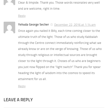
Clear & limpide. Thank you. Those words resonates very well
and are welcome, right in time.
Reply
Yehuda George Secher
December 22, 2016 at 1:14 am
Once again you nailed it Billy, each time coming closer to the
ultimate truth of the light. Those of us who study Kabbalah
through the Centre connect immediately reinforcing what we
already know or are on the verge of knowing. Those of us who
study through religious or intellectual sources are brought
closer to the light through it. Choses of us who are beginners
you just now flipped on the “light switch”.Thank you for spear
heading the light of wisdom into the cosmos to speed its
attainment for us all.
Reply
LEAVE A REPLY