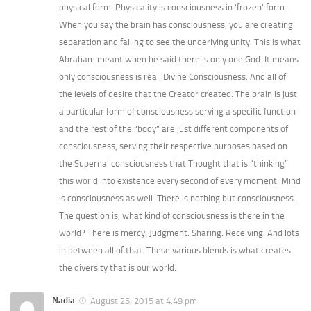
physical form. Physicality is consciousness in ‘frozen’ form.
When you say the brain has consciousness, you are creating
separation and failing to see the underlying unity. This is what
Abraham meant when he said there is only one God. It means
only consciousness is real. Divine Consciousness. And all of
the levels of desire that the Creator created. The brain is just
a particular form of consciousness serving a specific function
and the rest of the “body” are just different components of
consciousness, serving their respective purposes based on
the Supernal consciousness that Thought that is “thinking”
this world into existence every second of every moment. Mind
is consciousness as well. There is nothing but consciousness.
The question is, what kind of consciousness is there in the
world? There is mercy. Judgment. Sharing. Receiving. And lots
in between all of that. These various blends is what creates
the diversity that is our world.
Nadia
August 25, 2015 at 4:49 pm