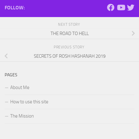
FOLLOW:
NEXT STORY
THE ROAD TO HELL
PREVIOUS STORY
SECRETS OF ROSH HASHANAH 2019
PAGES
About Me
How to use this site
The Mission