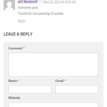
Jeff Neckonoff
May 13, 2015 at 9:02 am
Awesome post.
Thanks for not speaking of yushke.
Reply
LEAVE A REPLY
Comment
*
Name
*
Email
*
Website