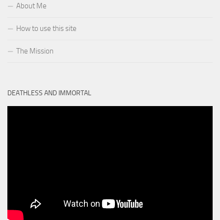
About Me
How to use this site
The Mission
DEATHLESS AND IMMORTAL