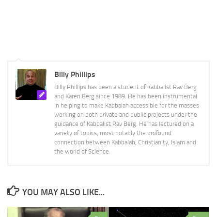
Billy Phillips
Billy Phillips has been a student of Kabbalist Rav Berg
and Karen Berg since 1989. He has been instrumental
in helping to make Kabbalah accessible for the masses
working on both private and public projects under the
guidance of Kabbalist Rav Berg. He has lectured on a
variety of topics, most notably the profound
connection between Kabbalah, Christianity, Islam and
the world of Science.
YOU MAY ALSO LIKE...