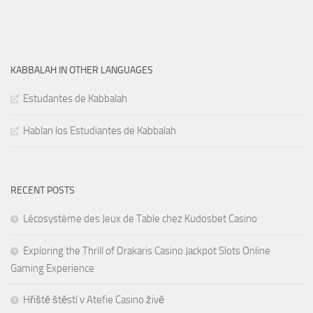
KABBALAH IN OTHER LANGUAGES
Estudantes de Kabbalah
Hablan los Estudiantes de Kabbalah
RECENT POSTS
Lécosystème des Jeux de Table chez Kudosbet Casino
Exploring the Thrill of Drakaris Casino Jackpot Slots Online
Gaming Experience
Hřiště štěstí v Atefie Casino živě