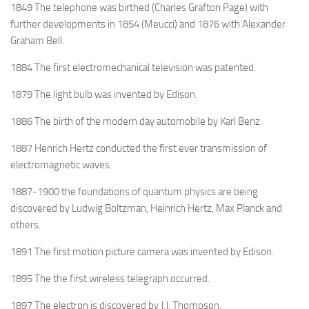
1849 The telephone was birthed (Charles Grafton Page) with
further developments in 1854 (Meucci) and 1876 with Alexander
Graham Bell.
1884 The first electromechanical television was patented.
1879 The light bulb was invented by Edison.
1886 The birth of the modern day automobile by Karl Benz.
1887 Henrich Hertz conducted the first ever transmission of
electromagnetic waves.
1887-1900 the foundations of quantum physics are being
discovered by Ludwig Boltzman, Heinrich Hertz, Max Planck and
others.
1891 The first motion picture camera was invented by Edison.
1895 The the first wireless telegraph occurred.
1897 The electron is discovered by J.J. Thompson.