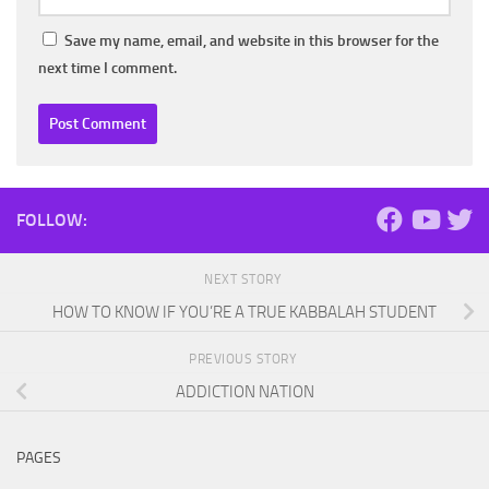
Save my name, email, and website in this browser for the
next time I comment.
FOLLOW:
NEXT STORY
HOW TO KNOW IF YOU’RE A TRUE KABBALAH STUDENT
PREVIOUS STORY
ADDICTION NATION
PAGES