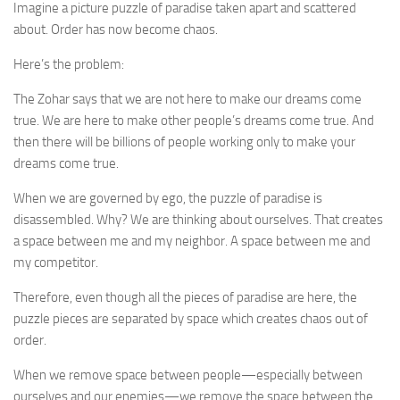
Imagine a picture puzzle of paradise taken apart and scattered
about. Order has now become chaos.
Here’s the problem:
The Zohar says that we are not here to make our dreams come
true. We are here to make other people’s dreams come true. And
then there will be billions of people working only to make your
dreams come true.
When we are governed by ego, the puzzle of paradise is
disassembled. Why? We are thinking about ourselves. That creates
a space between me and my neighbor. A space between me and
my competitor.
Therefore, even though all the pieces of paradise are here, the
puzzle pieces are separated by space which creates chaos out of
order.
When we remove space between people—especially between
ourselves and our enemies—we remove the space between the