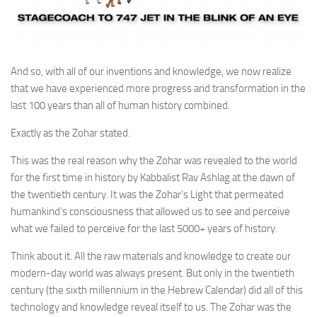
And so, with all of our inventions and knowledge, we now realize
that we have experienced more progress and transformation in the
last 100 years than all of human history combined.
Exactly as the Zohar stated.
This was the real reason why the Zohar was revealed to the world
for the first time in history by Kabbalist Rav Ashlag at the dawn of
the twentieth century. It was the Zohar’s Light that permeated
humankind’s consciousness that allowed us to see and perceive
what we failed to perceive for the last 5000+ years of history.
Think about it. All the raw materials and knowledge to create our
modern-day world was always present. But only in the twentieth
century (the sixth millennium in the Hebrew Calendar) did all of this
technology and knowledge reveal itself to us. The Zohar was the