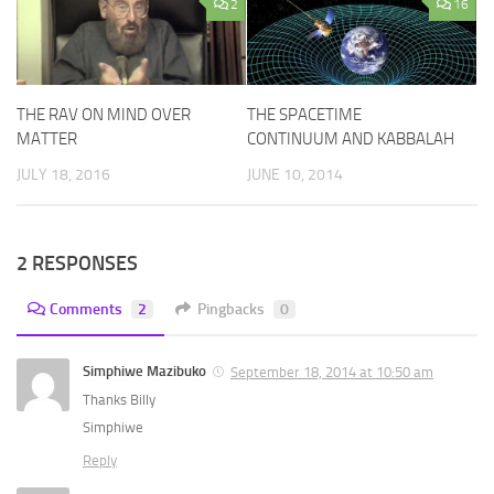
2
16
THE RAV ON MIND OVER
THE SPACETIME
MATTER
CONTINUUM AND KABBALAH
JULY 18, 2016
JUNE 10, 2014
2 RESPONSES
Comments
2
Pingbacks
0
Simphiwe Mazibuko
September 18, 2014 at 10:50 am
Thanks Billy
Simphiwe
Reply