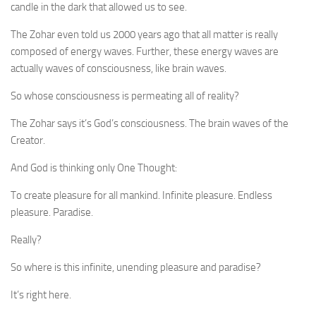
candle in the dark that allowed us to see.
The Zohar even told us 2000 years ago that all matter is really
composed of energy waves. Further, these energy waves are
actually waves of consciousness, like brain waves.
So whose consciousness is permeating all of reality?
The Zohar says it’s God’s consciousness. The brain waves of the
Creator.
And God is thinking only One Thought:
To create pleasure for all mankind. Infinite pleasure. Endless
pleasure. Paradise.
Really?
So where is this infinite, unending pleasure and paradise?
It’s right here.