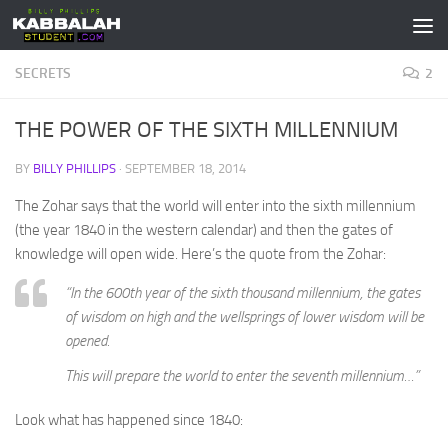
Skip to content
SECRETS
2
THE POWER OF THE SIXTH MILLENNIUM
BY
BILLY PHILLIPS
·
SEPTEMBER 18, 2014
The Zohar says that the world will enter into the sixth millennium
(the year 1840 in the western calendar) and then the gates of
knowledge will open wide. Here’s the quote from the Zohar:
“In the 600th year of the sixth thousand millennium, the gates
of wisdom on high and the wellsprings of lower wisdom will be
opened.
This will prepare the world to enter the seventh millennium…”
Look what has happened since 1840: