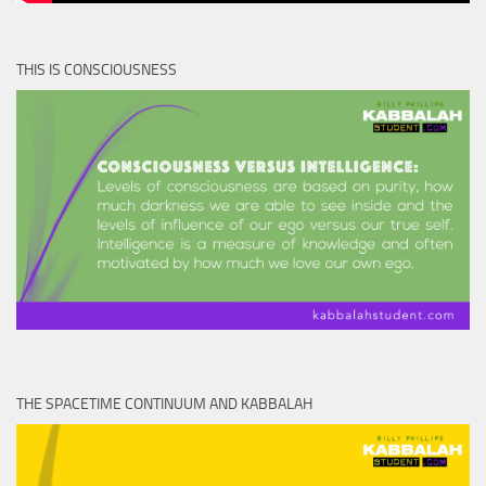
THIS IS CONSCIOUSNESS
THE SPACETIME CONTINUUM AND KABBALAH