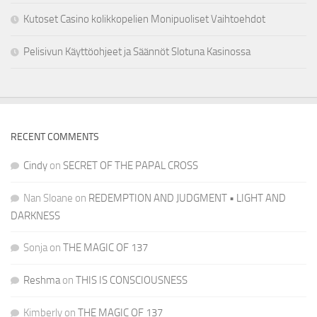
Kutoset Casino kolikkopelien Monipuoliset Vaihtoehdot
Pelisivun Käyttöohjeet ja Säännöt Slotuna Kasinossa
RECENT COMMENTS
Cindy
on
SECRET OF THE PAPAL CROSS
Nan Sloane
on
REDEMPTION AND JUDGMENT • LIGHT AND
DARKNESS
Sonja
on
THE MAGIC OF 137
Reshma
on
THIS IS CONSCIOUSNESS
Kimberly
on
THE MAGIC OF 137