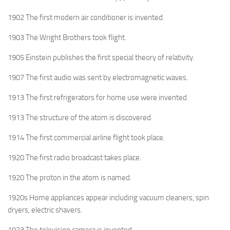
1902 The first modern air conditioner is invented.
1903 The Wright Brothers took flight.
1905 Einstein publishes the first special theory of relativity.
1907 The first audio was sent by electromagnetic waves.
1913 The first refrigerators for home use were invented.
1913 The structure of the atom is discovered.
1914 The first commercial airline flight took place.
1920 The first radio broadcast takes place.
1920 The proton in the atom is named.
1920s Home appliances appear including vacuum cleaners, spin
dryers, electric shavers.