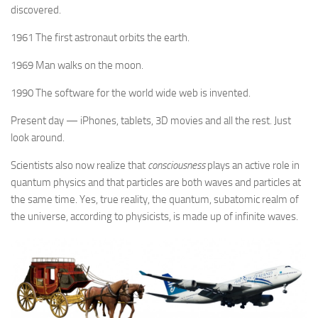
discovered.
1961 The first astronaut orbits the earth.
1969 Man walks on the moon.
1990 The software for the world wide web is invented.
Present day — iPhones, tablets, 3D movies and all the rest. Just
look around.
Scientists also now realize that
consciousness
plays an active role in
quantum physics and that particles are both waves and particles at
the same time. Yes, true reality, the quantum, subatomic realm of
the universe, according to physicists, is made up of infinite waves.