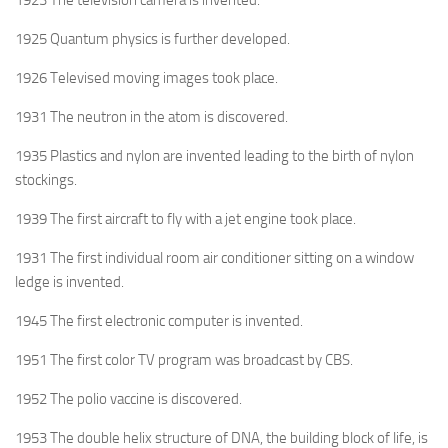
1923 The television camera is invented.
1925 Quantum physics is further developed.
1926 Televised moving images took place.
1931 The neutron in the atom is discovered.
1935 Plastics and nylon are invented leading to the birth of nylon
stockings.
1939 The first aircraft to fly with a jet engine took place.
1931 The first individual room air conditioner sitting on a window
ledge is invented.
1945 The first electronic computer is invented.
1951 The first color TV program was broadcast by CBS.
1952 The polio vaccine is discovered.
1953 The double helix structure of DNA, the building block of life, is