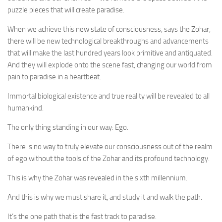
puzzle pieces that will create paradise.
When we achieve this new state of consciousness, says the Zohar,
there will be new technological breakthroughs and advancements
that will make the last hundred years look primitive and antiquated.
And they will explode onto the scene fast, changing our world from
pain to paradise in a heartbeat.
Immortal biological existence and true reality will be revealed to all
humankind.
The only thing standing in our way: Ego.
There is no way to truly elevate our consciousness out of the realm
of ego without the tools of the Zohar and its profound technology.
This is why the Zohar was revealed in the sixth millennium.
And this is why we must share it, and study it and walk the path.
It’s the one path that is the fast track to paradise.