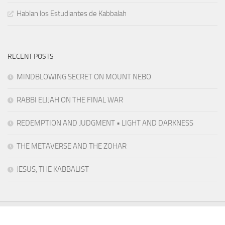
Hablan los Estudiantes de Kabbalah
RECENT POSTS
MINDBLOWING SECRET ON MOUNT NEBO
RABBI ELIJAH ON THE FINAL WAR
REDEMPTION AND JUDGMENT • LIGHT AND DARKNESS
THE METAVERSE AND THE ZOHAR
JESUS, THE KABBALIST