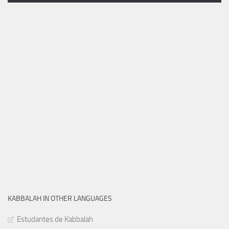
KABBALAH IN OTHER LANGUAGES
Estudantes de Kabbalah