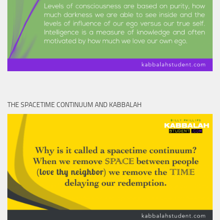
THE SPACETIME CONTINUUM AND KABBALAH