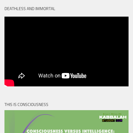
DEATHLESS AND IMMORTAL
THIS IS CONSCIOUSNESS