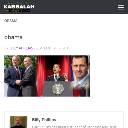
Skip to content
OBAMA
obama
BY
BILLY PHILLIPS
·
SEPTEMBER 15, 2013
Billy Phillips
Billy Phillips has been a student of Kabbalist Rav Berg