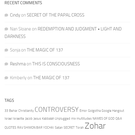
RECENT COMMENTS
Cindy
on
SECRET OF THE PAPAL CROSS
Nan Sloane
on
REDEMPTION AND JUDGMENT • LIGHT AND
DARKNESS
Sonja
on
THE MAGIC OF 137
Reshma
on
THIS IS CONSCIOUSNESS
Kimberly
on
THE MAGIC OF 137
TAGS
CONTROVERSY
33
Behar
Christianity
Emor
Golgotha
Google Hangout
Israel
Israelite
Jacob
Jesus
Kabbalah Unplugged
mix multitudes
NAMES OF GOD
Q&A
Zohar
QUOTES
RAV SHIMON BAR YOCHAI
Satan
SECRET
Torah