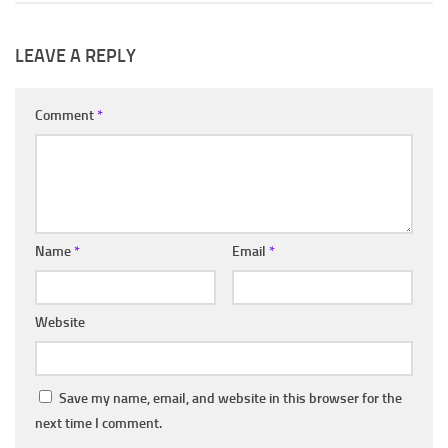
LEAVE A REPLY
Comment
*
Name
*
Email
*
Website
Save my name, email, and website in this browser for the
next time I comment.