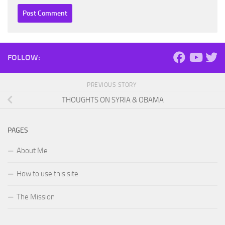
FOLLOW:
PREVIOUS STORY
THOUGHTS ON SYRIA & OBAMA
PAGES
About Me
How to use this site
The Mission