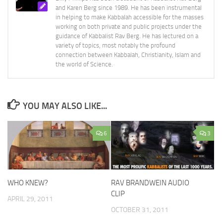
and Karen Berg since 1989. He has been instrumental
in helping to make Kabbalah accessible for the masses
working on both private and public projects under the
guidance of Kabbalist Rav Berg. He has lectured on a
variety of topics, most notably the profound
connection between Kabbalah, Christianity, Islam and
the world of Science.
YOU MAY ALSO LIKE...
6
3
WHO KNEW?
RAV BRANDWEIN AUDIO
CLIP
APRIL 29, 2011
OCTOBER 31, 2011