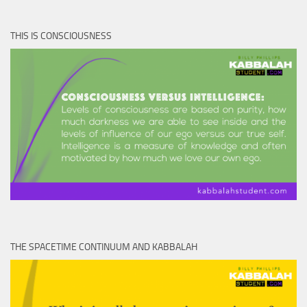
THIS IS CONSCIOUSNESS
THE SPACETIME CONTINUUM AND KABBALAH