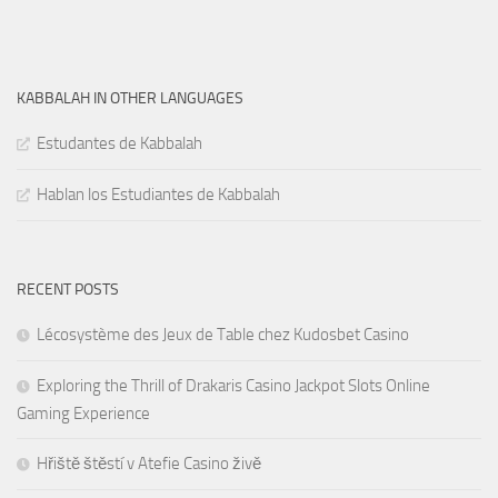
KABBALAH IN OTHER LANGUAGES
Estudantes de Kabbalah
Hablan los Estudiantes de Kabbalah
RECENT POSTS
Lécosystème des Jeux de Table chez Kudosbet Casino
Exploring the Thrill of Drakaris Casino Jackpot Slots Online
Gaming Experience
Hřiště štěstí v Atefie Casino živě