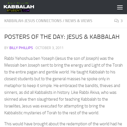
Skip to content
KABBALAH-JESUS CONNECTIONS
/
NEWS & VIEWS
3
POSTERS OF THE DAY: JESUS & KABBALAH
BY
BILLY PHILLIPS
·
OCTOBER 3, 2011
Rabbi Yehoshua ben Yoseph (Jesus the son of Joseph) was the
Messiah ben Joseph sent to bring the energy and Light of the Torah
to the entire pagan and gentile world. He taught Kabbalah to his
closest students but to the general masses he spoke only in
metaphor to keep it simple. He embraced the bandits, thieves and
sinners, as did all Kabbalists in history. Like Rabbi Akiva, who was
skinned alive then slaughtered for teaching Kabbalah to the
Israelites, Jesus was executed for attempting to bring the
Kabbalistic mysteries of Torah to the rest of the world.
This would have brought about the redemption of the world had he