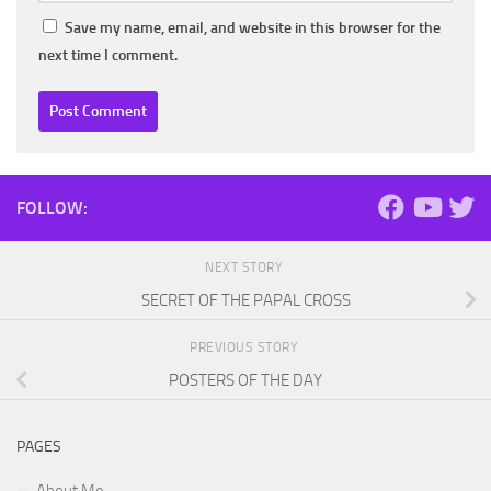
Save my name, email, and website in this browser for the
next time I comment.
FOLLOW:
NEXT STORY
SECRET OF THE PAPAL CROSS
PREVIOUS STORY
POSTERS OF THE DAY
PAGES