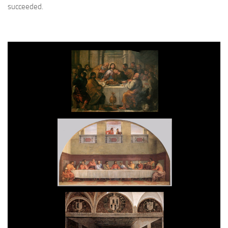
succeeded.