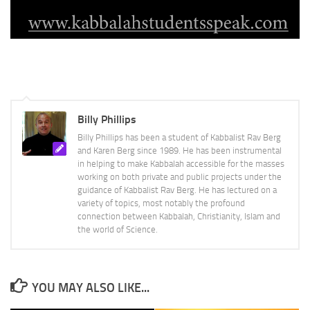
Billy Phillips
Billy Phillips has been a student of Kabbalist Rav Berg
and Karen Berg since 1989. He has been instrumental
in helping to make Kabbalah accessible for the masses
working on both private and public projects under the
guidance of Kabbalist Rav Berg. He has lectured on a
variety of topics, most notably the profound
connection between Kabbalah, Christianity, Islam and
the world of Science.
YOU MAY ALSO LIKE...