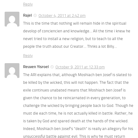
Reply
Rajel
October 4, 2011 at 2:42 pm
This is the time that nothing will remain hide in the spiritual
devolop of conciencien and knowledge… All the time i knew he
nevet tried to install a new religion, but to teach to all the
people the truth about our Creator… Thnks a lot Billy…
Reply
Reuven Yisroel
October 9, 2011 at 12:33 pm
The ARI explains that, although Moshiach ben Josef is slated to
be killed by the wicked, this will not happen. The fact that the
exile continues unabated means that Moshiach ben Josef is
given the chance to be reincarnated in every generation, to
challenge the wicked by bringing people back to God. Though he
must die each time, he is not actually killed in battle. Rather, he
is taken by God and spared death at the hands of the wicked.
Indeed, Moshiach ben Josef’s “death” is really an allegory for his
unsuccessful battle against evil. This is why he must return