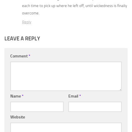
each time to pick up where he left off, until wickedness is finally
overcome.
Reply
LEAVE A REPLY
Comment
*
Name
*
Email
*
Website