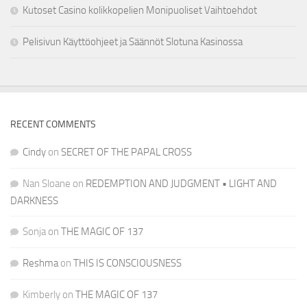
Kutoset Casino kolikkopelien Monipuoliset Vaihtoehdot
Pelisivun Käyttöohjeet ja Säännöt Slotuna Kasinossa
RECENT COMMENTS
Cindy
on
SECRET OF THE PAPAL CROSS
Nan Sloane
on
REDEMPTION AND JUDGMENT • LIGHT AND
DARKNESS
Sonja
on
THE MAGIC OF 137
Reshma
on
THIS IS CONSCIOUSNESS
Kimberly
on
THE MAGIC OF 137