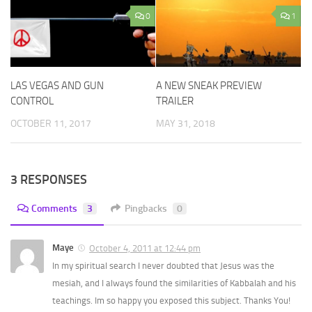
0
1
LAS VEGAS AND GUN
A NEW SNEAK PREVIEW
CONTROL
TRAILER
OCTOBER 11, 2017
MAY 31, 2018
3 RESPONSES
Comments
3
Pingbacks
0
Maye
October 4, 2011 at 12:44 pm
In my spiritual search I never doubted that Jesus was the
mesiah, and I always found the similarities of Kabbalah and his
teachings. Im so happy you exposed this subject. Thanks You!