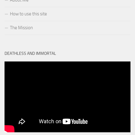
About Me
How to use this site
The Mission
DEATHLESS AND IMMORTAL