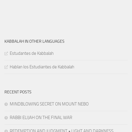
KABBALAH IN OTHER LANGUAGES
Estudantes de Kabbalah
Hablan los Estudiantes de Kabbalah
RECENT POSTS
MINDBLOWING SECRET ON MOUNT NEBO
RABBI ELIJAH ON THE FINAL WAR
REDEMPTION AND JUDGMENT • LIGHT AND DARKNESS