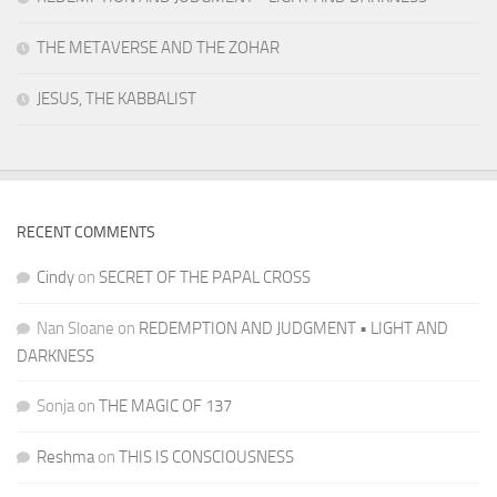
THE METAVERSE AND THE ZOHAR
JESUS, THE KABBALIST
RECENT COMMENTS
Cindy
on
SECRET OF THE PAPAL CROSS
Nan Sloane
on
REDEMPTION AND JUDGMENT • LIGHT AND
DARKNESS
Sonja
on
THE MAGIC OF 137
Reshma
on
THIS IS CONSCIOUSNESS