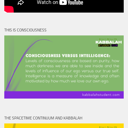
THIS IS CONSCIOUSNESS
THE SPACETIME CONTINUUM AND KABBALAH