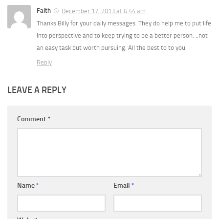
Faith
December 17, 2013 at 6:44 am
Thanks Billy for your daily messages. They do help me to put life
into perspective and to keep trying to be a better person. ..not
an easy task but worth pursuing. All the best to to you.
Reply
LEAVE A REPLY
Comment
*
Name
*
Email
*