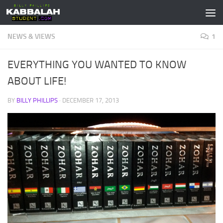
Skip to content
NEWS & VIEWS
1
EVERYTHING YOU WANTED TO KNOW
ABOUT LIFE!
BY
BILLY PHILLIPS
·
DECEMBER 17, 2013