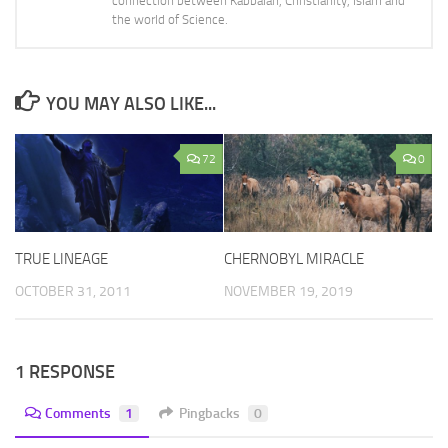
connection between Kabbalah, Christianity, Islam and
the world of Science.
YOU MAY ALSO LIKE...
72
0
TRUE LINEAGE
CHERNOBYL MIRACLE
OCTOBER 31, 2011
NOVEMBER 19, 2019
1 RESPONSE
Comments
1
Pingbacks
0