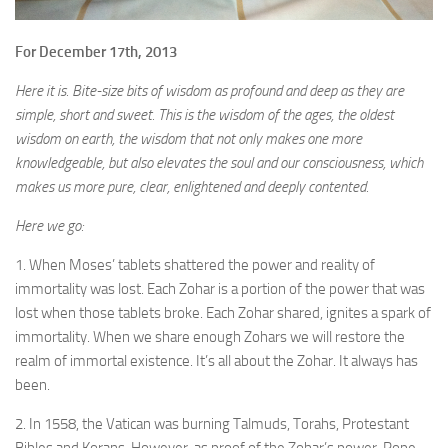
For December 17th, 2013
Here it is. Bite-size bits of wisdom as profound and deep as they are
simple, short and sweet. This is the wisdom of the ages, the oldest
wisdom on earth, the wisdom that not only makes one more
knowledgeable, but also elevates the soul and our consciousness, which
makes us more pure, clear, enlightened and deeply contented.
Here we go:
1. When Moses’ tablets shattered the power and reality of
immortality was lost. Each Zohar is a portion of the power that was
lost when those tablets broke. Each Zohar shared, ignites a spark of
immortality. When we share enough Zohars we will restore the
realm of immortal existence. It’s all about the Zohar. It always has
been.
2. In 1558, the Vatican was burning Talmuds, Torahs, Protestant
Bibles and Korans. However, as proof of the Zohar’s power, Pope