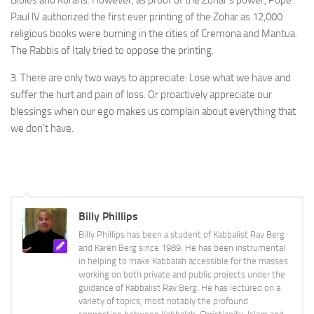
Paul lV authorized the first ever printing of the Zohar as 12,000
religious books were burning in the cities of Cremona and Mantua.
The Rabbis of Italy tried to oppose the printing.
3. There are only two ways to appreciate: Lose what we have and
suffer the hurt and pain of loss. Or proactively appreciate our
blessings when our ego makes us complain about everything that
we don’t have.
Billy Phillips
Billy Phillips has been a student of Kabbalist Rav Berg
and Karen Berg since 1989. He has been instrumental
in helping to make Kabbalah accessible for the masses
working on both private and public projects under the
guidance of Kabbalist Rav Berg. He has lectured on a
variety of topics, most notably the profound