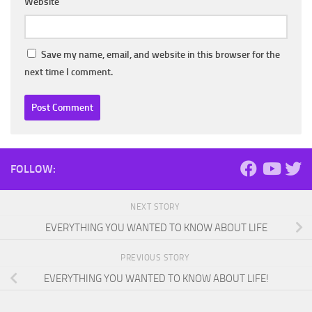
Website
Save my name, email, and website in this browser for the
next time I comment.
FOLLOW:
NEXT STORY
EVERYTHING YOU WANTED TO KNOW ABOUT LIFE
PREVIOUS STORY
EVERYTHING YOU WANTED TO KNOW ABOUT LIFE!