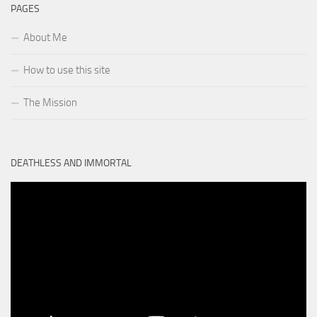
PAGES
About Me
How to use this site
The Mission
DEATHLESS AND IMMORTAL