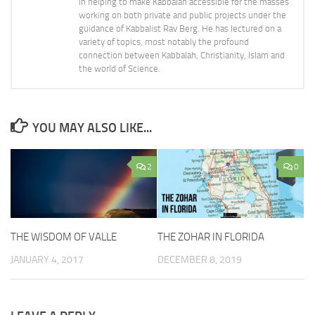
in helping to make Kabbalah accessible for the masses
working on both private and public projects under the
guidance of Kabbalist Rav Berg. He has lectured on a
variety of topics, most notably the profound
connection between Kabbalah, Christianity, Islam and
the world of Science.
YOU MAY ALSO LIKE...
2
0
THE WISDOM OF VALLE
THE ZOHAR IN FLORIDA
JANUARY 4, 2017
DECEMBER 8, 2019