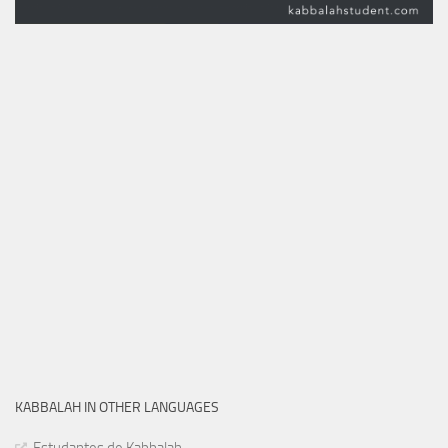
KABBALAH IN OTHER LANGUAGES
Estudantes de Kabbalah