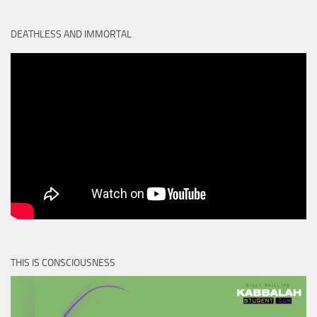
DEATHLESS AND IMMORTAL
THIS IS CONSCIOUSNESS