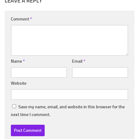
LEAVE A REPLY
Comment
*
Name
*
Email
*
Website
Save my name, email, and website in this browser for the
next time I comment.