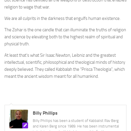
But science has devised all the weapons of destruction that enables
religion to wage that war.
We are all culprits in the darkness that engulfs human existence.
The Zohar is the one candle that can illuminate the truths of religion
and science by elevating both to the highest realm of spiritual and
physical truth.
At least that’s what Sir Isaac Newton, Leibniz and the greatest
intellectual, scientific, philosophical and theological minds of history
deeply believed. They called Kabbalah the “Prisca Theologia”, which
meant the ancient wisdom meant for all humankind.
Billy Phillips
Billy Phillips has been a student of Kabbalist Rav Berg
and Karen Berg since 1989. He has been instrumental