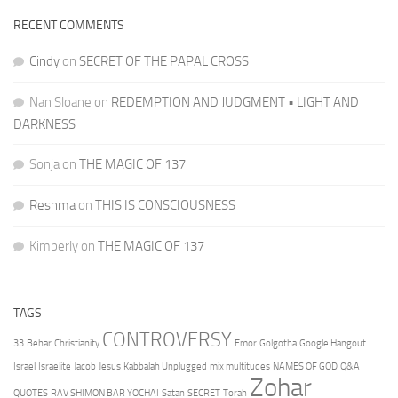
RECENT COMMENTS
Cindy
on
SECRET OF THE PAPAL CROSS
Nan Sloane
on
REDEMPTION AND JUDGMENT • LIGHT AND
DARKNESS
Sonja
on
THE MAGIC OF 137
Reshma
on
THIS IS CONSCIOUSNESS
Kimberly
on
THE MAGIC OF 137
TAGS
CONTROVERSY
33
Behar
Christianity
Emor
Golgotha
Google Hangout
Israel
Israelite
Jacob
Jesus
Kabbalah Unplugged
mix multitudes
NAMES OF GOD
Q&A
Zohar
QUOTES
RAV SHIMON BAR YOCHAI
Satan
SECRET
Torah