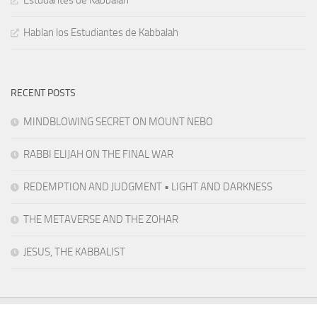
Hablan los Estudiantes de Kabbalah
RECENT POSTS
MINDBLOWING SECRET ON MOUNT NEBO
RABBI ELIJAH ON THE FINAL WAR
REDEMPTION AND JUDGMENT • LIGHT AND DARKNESS
THE METAVERSE AND THE ZOHAR
JESUS, THE KABBALIST