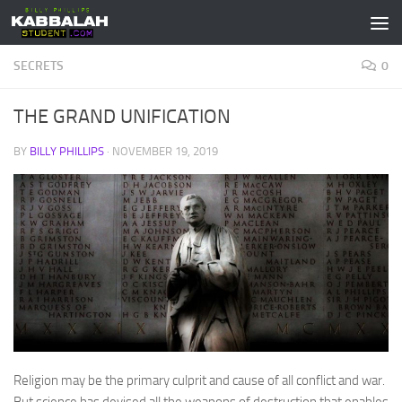
Skip to content
SECRETS
0
THE GRAND UNIFICATION
BY
BILLY PHILLIPS
·
NOVEMBER 19, 2019
Religion may be the primary culprit and cause of all conflict and war.