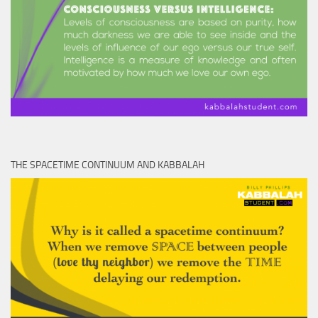
THE SPACETIME CONTINUUM AND KABBALAH