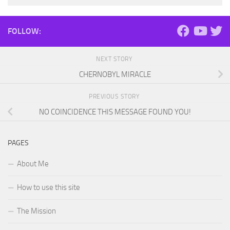
FOLLOW:
NEXT STORY
CHERNOBYL MIRACLE
PREVIOUS STORY
NO COINCIDENCE THIS MESSAGE FOUND YOU!
PAGES
About Me
How to use this site
The Mission