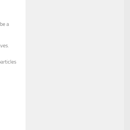
 be a
aves.
articles