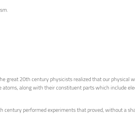
ism.
the great 20th century physicists realized that our physical w
e atoms, along with their constituent parts which include ele
th century performed experiments that proved, without a sh