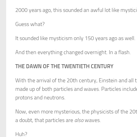
2000 years ago, this sounded an awful lot like mystic
Guess what?
It sounded like mysticism only 150 years ago as well.
And then everything changed overnight. In a flash.
THE DAWN OF THE TWENTIETH CENTURY
With the arrival of the 20th century, Einstein and all 
made up of both particles and waves. Particles includ
protons and neutrons.
Now, even more mysterious, the physicists of the 20
a doubt, that particles are
also
waves.
Huh?