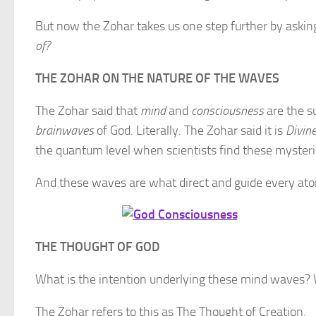
But now the Zohar takes us one step further by asking
of?
THE ZOHAR ON THE NATURE OF THE WAVES
The Zohar said that
mind
and
consciousness
are the s
brainwaves
of God. Literally. The Zohar said it is
Divin
the quantum level when scientists find these myster
And these waves are what direct and guide every ato
THE THOUGHT OF GOD
What is the intention underlying these mind waves? 
The Zohar refers to this as The Thought of Creation.