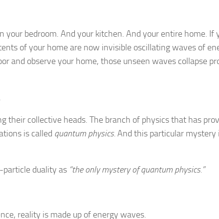
in your bedroom. And your kitchen. And your entire home. If 
ontents of your home are now invisible oscillating waves of en
or and observe your home, those unseen waves collapse pr
.
ing their collective heads. The branch of physics that has pro
ations is called
quantum physics.
And this particular mystery i
article duality as
“the only mystery of quantum physics.”
nce, reality is made up of energy waves.