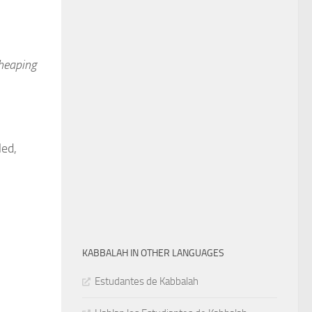
 heaping
led,
KABBALAH IN OTHER LANGUAGES
Estudantes de Kabbalah