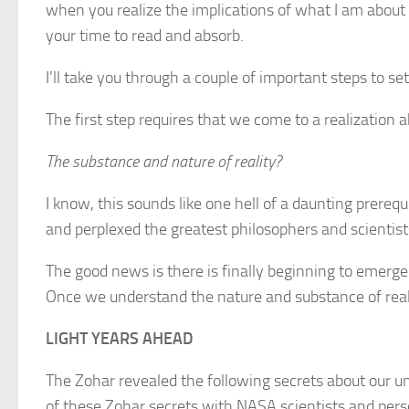
when you realize the implications of what I am about t
your time to read and absorb.
I’ll take you through a couple of important steps to set
The first step requires that we come to a realization 
The substance and nature of reality?
I know, this sounds like one hell of a daunting prereq
and perplexed the greatest philosophers and scientists
The good news is there is finally beginning to emerge
Once we understand the nature and substance of reali
LIGHT YEARS AHEAD
The Zohar revealed the following secrets about our 
of these Zohar secrets with NASA scientists and per