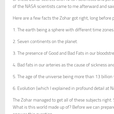
of the NASA scientists came to me afterward and sai
Here are a few facts the Zohar got right, long before p
1. The earth being a sphere with different time zones
2. Seven continents on the planet.
3. The presence of Good and Bad Fats in our bloodstr
4. Bad fats in our arteries as the cause of sickness an
5. The age of the universe being more than 13 billion 
6. Evolution (which I explained in profound detail at NA
The Zohar managed to get all of these subjects right. 
What is this world made up of? Before we can prepare 