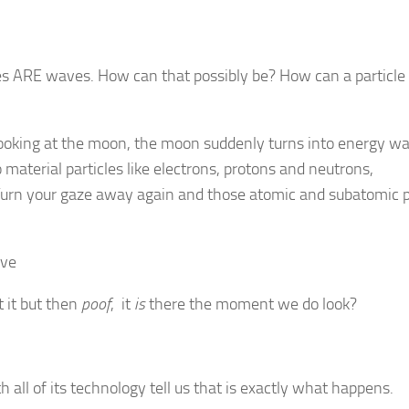
les ARE waves. How can that possibly be? How can a particle
looking at the moon, the moon suddenly turns into energy w
material particles like electrons, protons and neutrons,
urn your gaze away again and those atomic and subatomic p
 it but then
poof
, it
is
there the moment we do look?
all of its technology tell us that is exactly what happens.