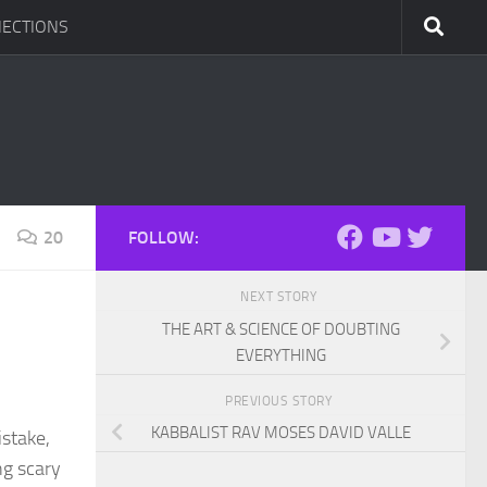
ECTIONS
20
FOLLOW:
NEXT STORY
THE ART & SCIENCE OF DOUBTING
EVERYTHING
PREVIOUS STORY
KABBALIST RAV MOSES DAVID VALLE
istake,
ng scary