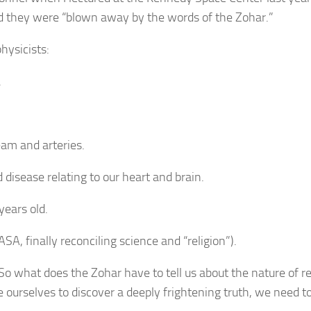
d they were “blown away by the words of the Zohar.”
hysicists:
.
eam and arteries.
d disease relating to our heart and brain.
years old.
SA, finally reconciling science and “religion”).
So what does the Zohar have to tell us about the nature of re
ourselves to discover a deeply frightening truth, we need to 