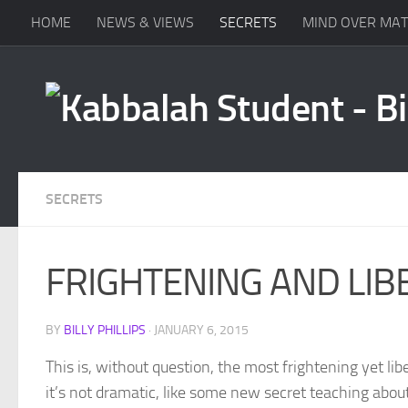
HOME
NEWS & VIEWS
SECRETS
MIND OVER MA
Skip to content
SECRETS
FRIGHTENING AND LIB
BY
BILLY PHILLIPS
·
JANUARY 6, 2015
This is, without question, the most frightening yet lib
it’s not dramatic, like some new secret teaching about 