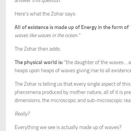
answer this question.
Here’s what the Zohar says:
All of existence is made up of Energy in the form of
waves like waves in the ocean.”
The Zohar then adds:
The physical world is:
“the daughter of the waves….an
heaps upon heaps of waves giving rise to all existence,
The Zohar is telling us that every single aspect of th
phenomena produced by mother nature, all of it is pre
dimensions, the microscopic and sub-microscopic realm
Really?
Everything we see is actually made up of waves?