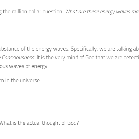
 the million dollar question:
What are these energy waves ma
ubstance of the energy waves. Specifically, we are talking ab
e Consciousness
. It is the very mind of God that we are detect
ious waves of energy.
m in the universe.
What is the actual thought of God?