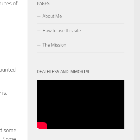
nutes of
PAGES
About Me
How to use this site
The Mission
haunted
DEATHLESS AND IMMORTAL
 is.
ed some
r. Some