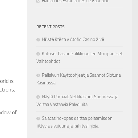
Hablan los Estudiantes de Kabbalah
RECENT POSTS
Hřiště štěstí v Atefie Casino živě
Kutoset Casino kolikkopelien Monipuoliset
Vaihtoehdot
Pelisivun Käyttöohjeet ja Säännöt Slotuna
orld is
Kasinossa
ctrons,
Näytä Parhaat Nettikasinot Suomessa ja
Vertaa Vastaavia Palveluita
adow of
Salacasino-opas esittää pelaamiseen
liittyviä sivujuuria ja kehityslinjoja.