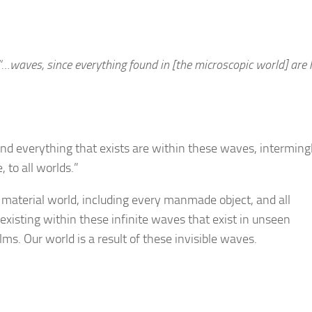
“…waves, since everything found in [the microscopic world] are
d everything that exists are within these waves, interming
 to all worlds.”
is material world, including every manmade object, and all
existing within these infinite waves that exist in unseen
s. Our world is a result of these invisible waves.