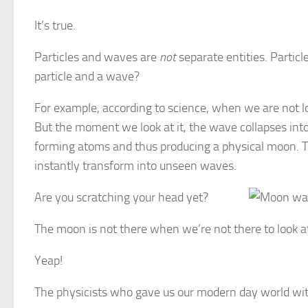
It’s true.
Particles and waves are
not
separate entities. Partic
particle and a wave?
For example, according to science, when we are not 
But the moment we look at it, the wave collapses into 
forming atoms and thus producing a physical moon. T
instantly transform into unseen waves.
Are you scratching your head yet?
The moon is not there when we’re not there to look at
Yeap!
The physicists who gave us our modern day world with 