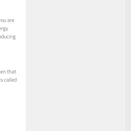
you are
ergy.
oducing
ven that
s called