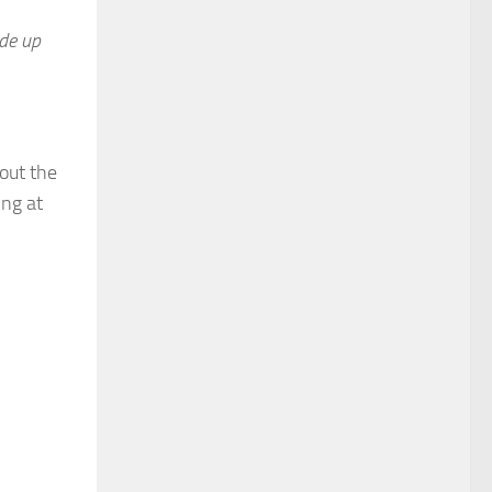
de up
out the
ing at