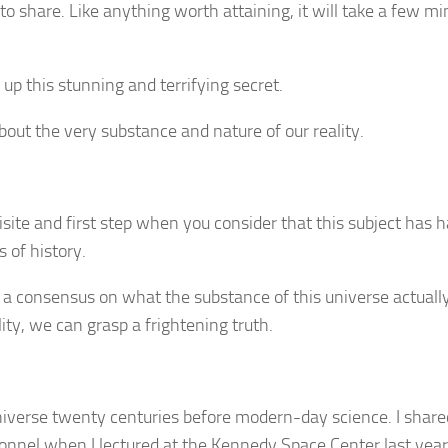
o share. Like anything worth attaining, it will take a few mi
 up this stunning and terrifying secret.
about the very substance and nature of our reality.
uisite and first step when you consider that this subject has 
 of history.
 a consensus on what the substance of this universe actually
ty, we can grasp a frightening truth.
universe twenty centuries before modern-day science. I shar
sonnel when I lectured at the Kennedy Space Center last yea