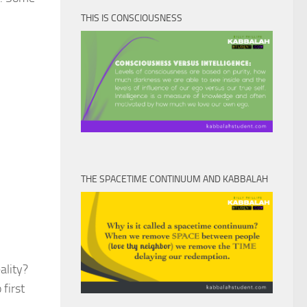
THIS IS CONSCIOUSNESS
THE SPACETIME CONTINUUM AND KABBALAH
ality?
first