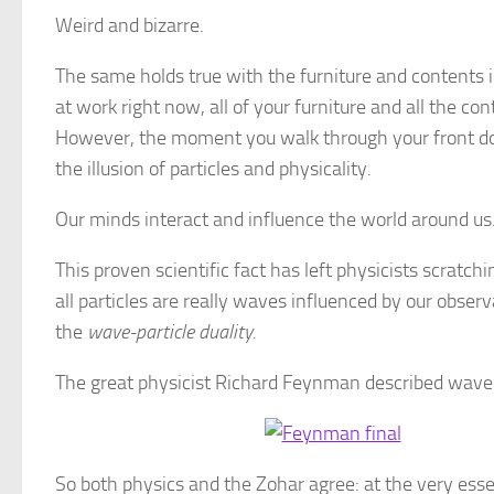
Weird and bizarre.
The same holds true with the furniture and contents 
at work right now, all of your furniture and all the c
However, the moment you walk through your front do
the illusion of particles and physicality.
Our minds interact and influence the world around us
This proven scientific fact has left physicists scratch
all particles are really waves influenced by our observ
the
wave-particle duality.
The great physicist Richard Feynman described wave-p
So both physics and the Zohar agree: at the very esse