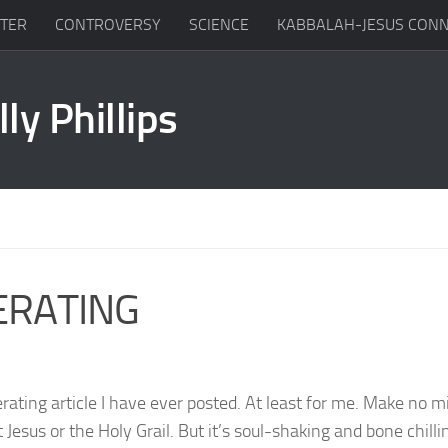
TTER
CONTROVERSY
SCIENCE
KABBALAH-JESUS CONN
ERATING
erating article I have ever posted. At least for me. Make no m
Jesus or the Holy Grail. But it’s soul-shaking and bone chilli