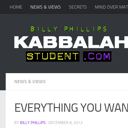
HOME
NEWS & VIEWS
SECRETS
MIND OVER MA
Skip to content
NEWS & VIEWS
EVERYTHING YOU WAN
BY
BILLY PHILLIPS
·
DECEMBER 8, 2013