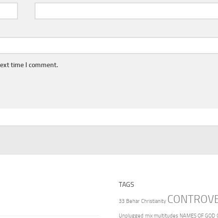
next time I comment.
TAGS
CONTROV
33
Behar
Christianity
Unplugged
mix multitudes
NAMES OF GOD