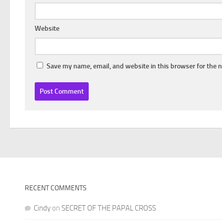
Website
Save my name, email, and website in this browser for the 
RECENT COMMENTS
Cindy
on
SECRET OF THE PAPAL CROSS