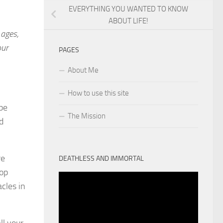
EVERYTHING YOU WANTED TO KNOW
ABOUT LIFE!
 ages,
our
PAGES
About Me
How to use this site
 be
The Mission
d
re
DEATHLESS AND IMMORTAL
top
cles in