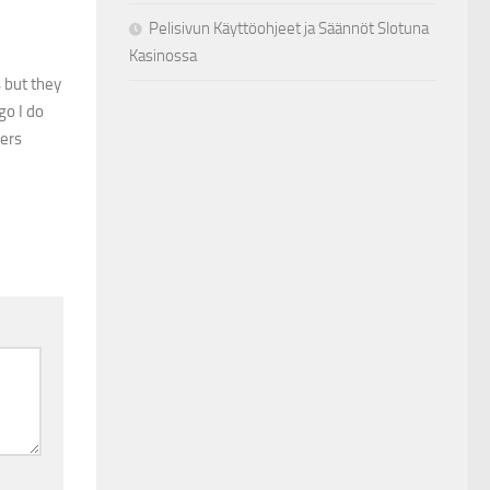
Pelisivun Käyttöohjeet ja Säännöt Slotuna
Kasinossa
 but they
go I do
hers