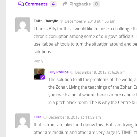
Comments
4
Pingbacks
0
Faith Khanyile
December 9, 2013 at 4:55 am
Thanks Billy for this. I would like to pose a challenge 
chronic corruption among some of our govt. officials. I c
use kabbalah tools to turn the situation around and be 
solutions.
Reply
Billy Phillips
December 9, 2013 at 6:26 am
The solution to all the problems of the world, 
the Zohar. Living the teachings of the Zohar.
you reach a point where there is more candle 
in a pitch black room. The is why the Centre b
luisa
December 9, 2013 at 11:59 am
that is true i am blind and i know this . But i am trying 
other are médium and other are very large IN TIME . t