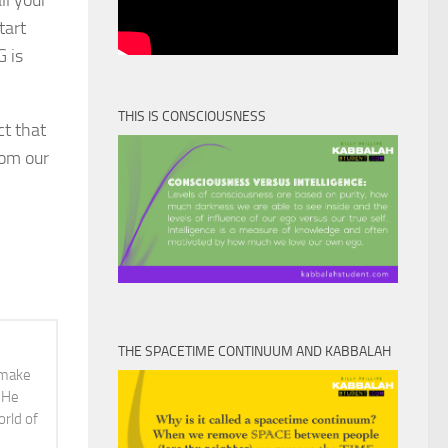
ll your
tart
G is
THIS IS CONSCIOUSNESS
ct that
rom our
THE SPACETIME CONTINUUM AND KABBALAH
o make
. He
orld of