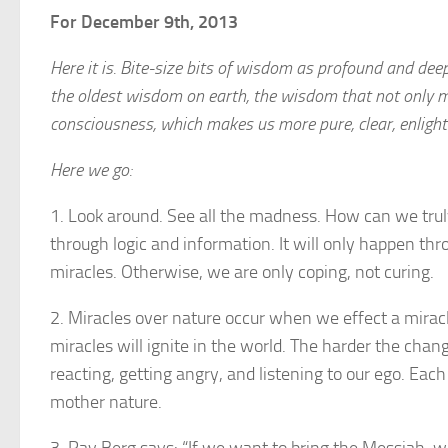
For December 9th, 2013
Here it is. Bite-size bits of wisdom as profound and dee
the oldest wisdom on earth, the wisdom that not only 
consciousness, which makes us more pure, clear, enligh
Here we go:
1. Look around. See all the madness. How can we truly 
through logic and information. It will only happen th
miracles. Otherwise, we are only coping, not curing.
2. Miracles over nature occur when we effect a mira
miracles will ignite in the world. The harder the chan
reacting, getting angry, and listening to our ego. Eac
mother nature.