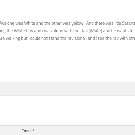
Avs one was White and the other was yellow . And there was litle Satans
ing the White Rav and i was alone with the Rav (White) and he wants to 
 walking but i could not stand the rav alone , and i see the rav with ot
Email
*