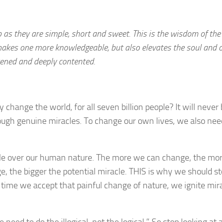
p as they are simple, short and sweet. This is the wisdom of the
makes one more knowledgeable, but also elevates the soul and 
tened and deeply contented.
change the world, for all seven billion people? It will never
rough genuine miracles. To change our own lives, we also nee
cle over our human nature. The more we can change, the mo
ge, the bigger the potential miracle. THIS is why we should s
h time we accept that painful change of nature, we ignite mira