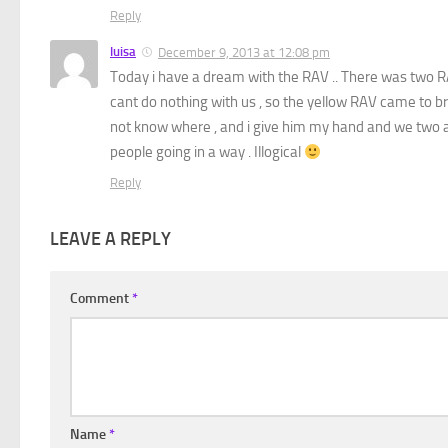
Reply
luisa
December 9, 2013 at 12:08 pm
Today i have a dream with the RAV .. There was two R
cant do nothing with us , so the yellow RAV came to br
not know where , and i give him my hand and we two are
people going in a way . Illogical
Reply
LEAVE A REPLY
Comment
*
Name
*