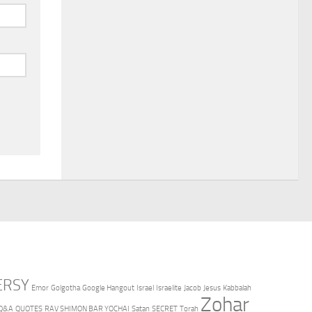
ERSY
Emor
Golgotha
Google Hangout
Israel
Israelite
Jacob
Jesus
Kabbalah
Zohar
Q&A
QUOTES
RAV SHIMON BAR YOCHAI
Satan
SECRET
Torah