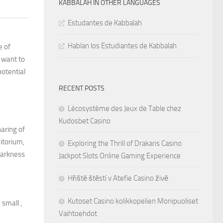
KABBALAH IN OTHER LANGUAGES
Estudantes de Kabbalah
Hablan los Estudiantes de Kabbalah
e of
y want to
potential
RECENT POSTS
Lécosystème des Jeux de Table chez
Kudosbet Casino
haring of
itorium,
Exploring the Thrill of Drakaris Casino
darkness
Jackpot Slots Online Gaming Experience
Hřiště štěstí v Atefie Casino živě
Kutoset Casino kolikkopelien Monipuoliset
 small ,
Vaihtoehdot