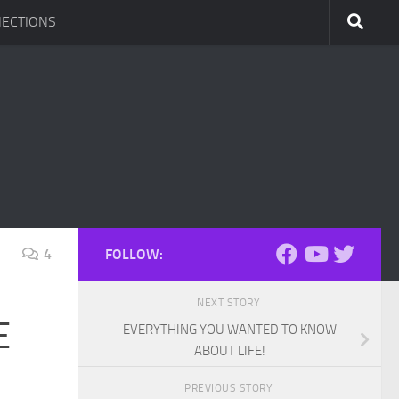
ECTIONS
4
FOLLOW:
NEXT STORY
E
EVERYTHING YOU WANTED TO KNOW
ABOUT LIFE!
PREVIOUS STORY