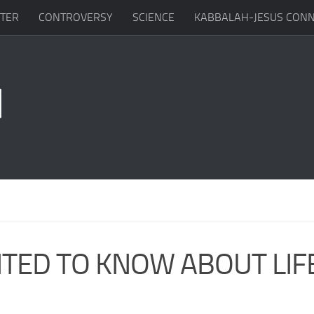
TTER
CONTROVERSY
SCIENCE
KABBALAH-JESUS CONN
TED TO KNOW ABOUT LIF