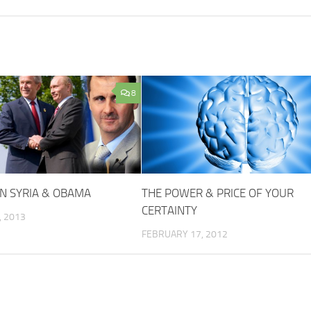
8
N SYRIA & OBAMA
THE POWER & PRICE OF YOUR
CERTAINTY
 2013
FEBRUARY 17, 2012