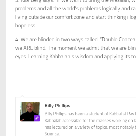
3. Rav Berg says: “If we want to bring the Messiah, we n
problems and all the world’s problems logically and ra
living outside our comfort zone and start thinking il
hopeless.
4. We are blinded in two ways called: “Double Concealm
we ARE blind. The moment we admit that we are blind
eyes. Learning Kabbalah’s wisdom and applying its tool
Billy Phillips
Billy Phillips has been a student of Kabbalist R
Kabbalah accessible for the masses working on bo
has lectured on a variety of topics, most notabl
Science.