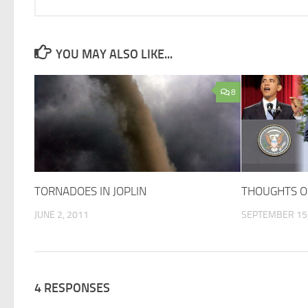
YOU MAY ALSO LIKE...
8
TORNADOES IN JOPLIN
THOUGHTS O
JUNE 2, 2011
SEPTEMBER 15,
4 RESPONSES