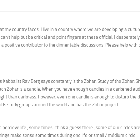
that my country faces. I live in a country where we are developing a cultur
an’t help but be critical and point fingers at these official. I desperatel
a positive contributor to the dinner table discussions. Please help with 
as Kabbalist Rav Berg says constantly is the Zohar. Study of the Zohar. S
 Each Zohar is a candle. When you have enough candles in a darkened aud
light than darkness. however, even one candle is enough to disturb the 
uilds study groups around the world and has the Zohar project.
to percieve life , some times i think a guess there , some of our circles are
hings make sense some times during one life or small / médium circle .