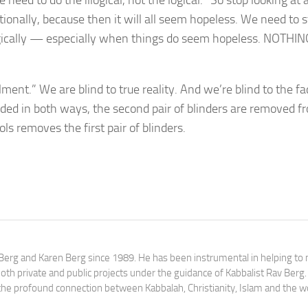
eed to do the illogical, not the logical.” So stop looking at a
tionally, because then it will all seem hopeless. We need to s
logically — especially when things do seem hopeless. NOTHIN
ent.” We are blind to true reality. And we’re blind to the fa
ed in both ways, the second pair of blinders are removed f
s removes the first pair of blinders.
av Berg and Karen Berg since 1989. He has been instrumental in helping t
th private and public projects under the guidance of Kabbalist Rav Berg
y the profound connection between Kabbalah, Christianity, Islam and the w