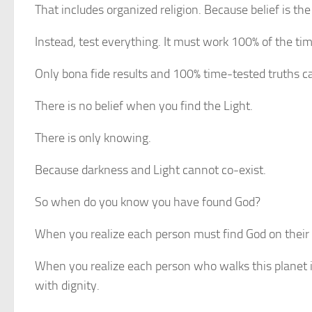
That includes organized religion. Because belief is the 
Instead, test everything. It must work 100% of the tim
Only bona fide results and 100% time-tested truths ca
There is no belief when you find the Light.
There is only knowing.
Because darkness and Light cannot co-exist.
So when do you know you have found God?
When you realize each person must find God on their
When you realize each person who walks this planet is
with dignity.