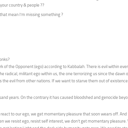
 your country & people ??
es that mean I’m missing something ?
monks?
k of the Opponent (ego) according to Kabbalah. There is evil within ever
 radical, militant ego within us, the one terrorizing us since the dawn
s the evil from other nations. If we want to starve them out of existen
and years. On the contrary it has caused bloodshed and genocide bey
 react to our ego, we get momentary pleasure that soon wears off. And 
en we resist ego, resist self interest, we don’t get momentary pleasure.