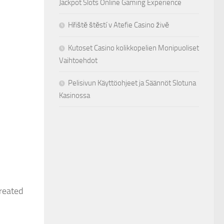
Jackpot Slots Online Gaming Experience
Hřiště štěstí v Atefie Casino živě
Kutoset Casino kolikkopelien Monipuoliset
Vaihtoehdot
Pelisivun Käyttöohjeet ja Säännöt Slotuna
Kasinossa
treated