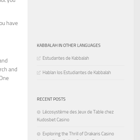
but you
you have
KABBALAH IN OTHER LANGUAGES
Estudantes de Kabbalah
 and
arch and
Hablan los Estudiantes de Kabbalah
 One
RECENT POSTS
Lécosystème des Jeux de Table chez
Kudosbet Casino
Exploring the Thrill of Drakaris Casino