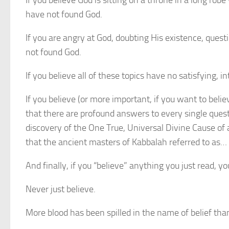
If you believe God is sitting on a throne in a long r
have not found God.
If you are angry at God, doubting His existence, qu
not found God.
If you believe all of these topics have no satisfying, 
If you believe (or more important, if you want to beli
that there are profound answers to every single quest
discovery of the One True, Universal Divine Cause of 
that the ancient masters of Kabbalah referred to as… 
And finally, if you “believe” anything you just read, yo
Never just believe.
More blood has been spilled in the name of belief tha