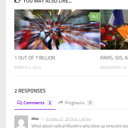
YOU MAY ALSO LIKE...
2
1 OUT OF 7 BILLION
PARIS, ISIS,
MARCH 5, 2014
NOVEMBER 16,
2 RESPONSES
Comments
2
Pingbacks
0
Mike
October 21, 2013 at 1:49 pm
What about radical Muslims who blow up innocent wom