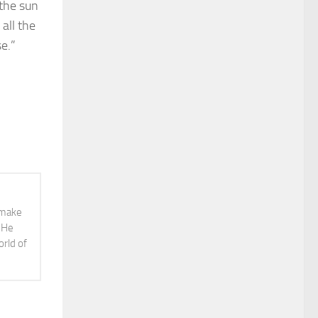
 the sun
all the
e.”
o make
. He
orld of