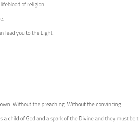
lifeblood of religion.
e.
n lead you to the Light.
 own. Without the preaching. Without the convincing.
 a child of God and a spark of the Divine and they must be 