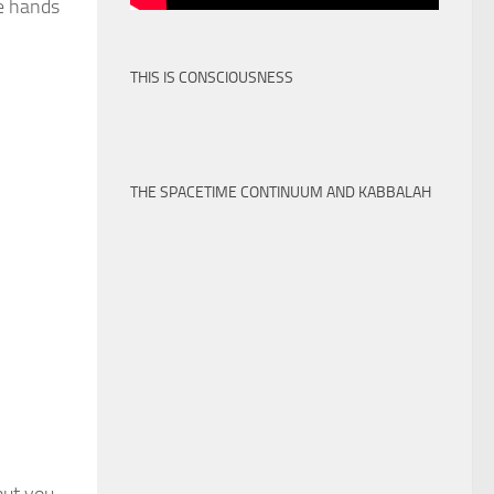
he hands
THIS IS CONSCIOUSNESS
THE SPACETIME CONTINUUM AND KABBALAH