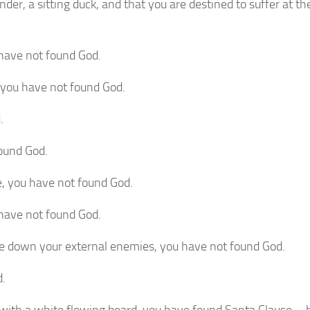
nder, a sitting duck, and that you are destined to suffer at t
 have not found God.
 you have not found God.
.
found God.
ble, you have not found God.
 have not found God.
rike down your external enemies, you have not found God.
d.