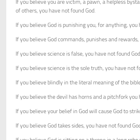
If you believe you are victim, a pawn, a helpless bysta
of others, you have not found God.
If you believe God is punishing you, for anything, you
If you believe God commands, punishes and rewards,
If you believe science is false, you have not found God
If you believe science is the sole truth, you have not 
If you believe blindly in the literal meaning of the bi
If you believe the devil has horns and a pitchfork you
If you believe your belief in God will cause God to st
If you believe God takes sides, you have not found Go