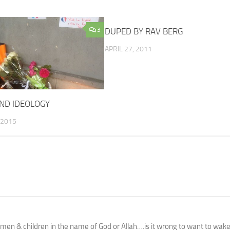
3
DUPED BY RAV BERG
APRIL 27, 2011
 AND IDEOLOGY
 2015
en & children in the name of God or Allah….is it wrong to want to wak