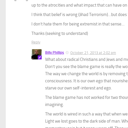
up to the atrocities and what impact that can have on
I think that belief is wrong (Jihad Terrorism)…but do
I don’t hate them for being extremist in that sense…
Thanks (seeking to understand)
Reply
Billy Phillips
October 21, 2013 at 2:02 pm
What about radical Christians and Jews and 
Don’t you see the blame game is really the wor
The way we change the world is by removing the
consciousness. It is our own ego that nourishe
starve our own self-interest and ego.
The blame game has not worked for two thous
imagining.
The world is wired in such a way that when we
Light we lost goes to the dark side of man. Wh