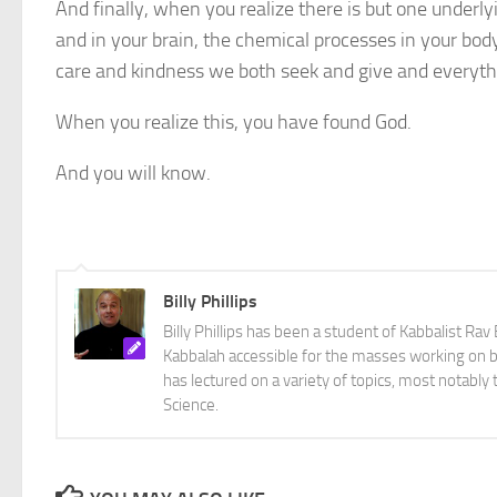
And finally, when you realize there is but one underl
and in your brain, the chemical processes in your body,
care and kindness we both seek and give and everythin
When you realize this, you have found God.
And you will know.
Billy Phillips
Billy Phillips has been a student of Kabbalist R
Kabbalah accessible for the masses working on bo
has lectured on a variety of topics, most notabl
Science.