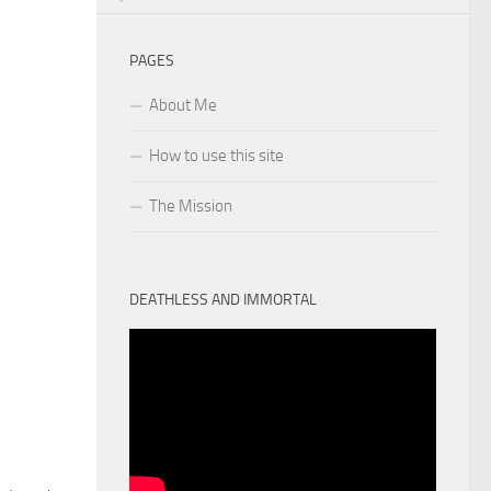
PAGES
About Me
How to use this site
The Mission
DEATHLESS AND IMMORTAL