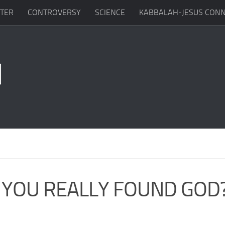
TTER
CONTROVERSY
SCIENCE
KABBALAH-JESUS CONN
 YOU REALLY FOUND GOD