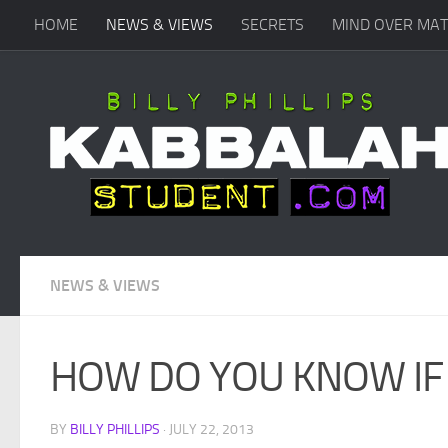
HOME
NEWS & VIEWS
SECRETS
MIND OVER MA
Skip to content
NEWS & VIEWS
HOW DO YOU KNOW IF
BY
BILLY PHILLIPS
·
JULY 22, 2013