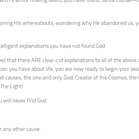
obe with a white flowing beard, you have found Santa Clause—
estioning His whereabouts, wondering why He abandoned us, 
intelligent explanations you have not found God.
eve) that there ARE clear-cut explanations to all of the above
ion you have about life, you are now ready to begin your se
all causes, the one and only God, Creator of the Cosmos, the
The Light!
u will never find God.
n any other cause.