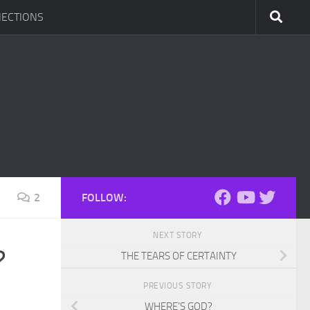
ECTIONS
2
FOLLOW:
NEXT STORY
?
THE TEARS OF CERTAINTY
PREVIOUS STORY
WHERE’S GOD?