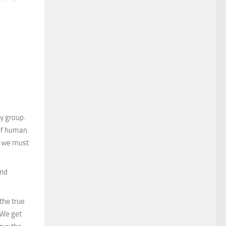
y group.
 of human
ce we must
ond
the true
 We get