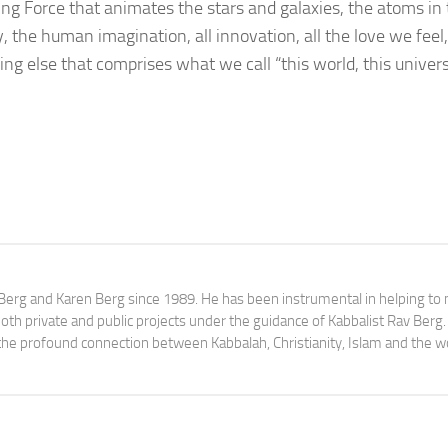
ying Force that animates the stars and galaxies, the atoms in
 the human imagination, all innovation, all the love we feel, 
g else that comprises what we call “this world, this univers
av Berg and Karen Berg since 1989. He has been instrumental in helping t
th private and public projects under the guidance of Kabbalist Rav Berg
y the profound connection between Kabbalah, Christianity, Islam and the w