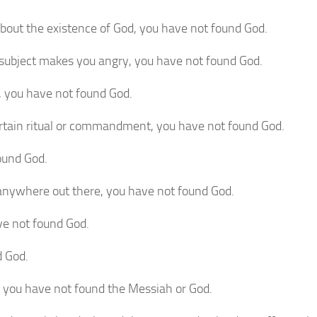
about the existence of God, you have not found God.
 a subject makes you angry, you have not found God.
h, you have not found God.
certain ritual or commandment, you have not found God.
found God.
 anywhere out there, you have not found God.
ave not found God.
d God.
t you have not found the Messiah or God.