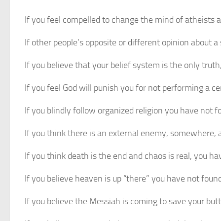
If you feel compelled to change the mind of atheists 
If other people’s opposite or different opinion about
If you believe that your belief system is the only trut
If you feel God will punish you for not performing a 
If you blindly follow organized religion you have not 
If you think there is an external enemy, somewhere,
If you think death is the end and chaos is real, you h
If you believe heaven is up “there” you have not foun
If you believe the Messiah is coming to save your but