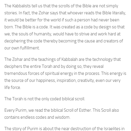
The Kabbalists tell us that the scrolls of the Bible are not simply
stories. In fact, the Zohar says that whoever reads the Bible literally,
it would be better for the world if such a person had never been
born. The Bible is a code. It was created as a code by design so that
we, the souls of humanity, would have to strive and work hard at
deciphering the code thereby becoming the cause and creators of
our own fulfillment.
The Zohar and the teachings of Kabbalah are the technology that
deciphers the entire Torah and by doing so, they reveal
tremendous forces of spiritual energy in the process. This energy is
the source of our happiness, inspiration, creativity, even our very
life force.
The Torah is not the only coded biblical scroll.
Every Purim, we read the biblical Scroll of Esther. This Scroll also
contains endless codes and wisdom.
The story of Purim is about the near destruction of the Israelites in