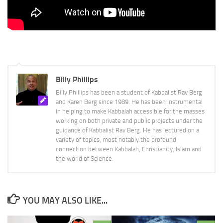
Billy Phillips
Billy Phillips has been a student of Kabbalist Rav Berg
and Karen Berg since 1989. He has been instrumental
in helping to make Kabbalah accessible for the masses
working on both private and public projects under the
guidance of Kabbalist Rav Berg. He has lectured on a
variety of topics, most notably the profound
connection between Kabbalah, Christianity, Islam and
the world of Science.
YOU MAY ALSO LIKE...