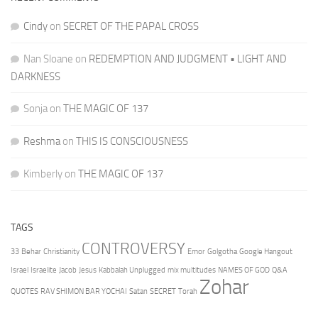
Cindy
on
SECRET OF THE PAPAL CROSS
Nan Sloane
on
REDEMPTION AND JUDGMENT • LIGHT AND
DARKNESS
Sonja
on
THE MAGIC OF 137
Reshma
on
THIS IS CONSCIOUSNESS
Kimberly
on
THE MAGIC OF 137
TAGS
CONTROVERSY
33
Behar
Christianity
Emor
Golgotha
Google Hangout
Israel
Israelite
Jacob
Jesus
Kabbalah Unplugged
mix multitudes
NAMES OF GOD
Q&A
Zohar
QUOTES
RAV SHIMON BAR YOCHAI
Satan
SECRET
Torah