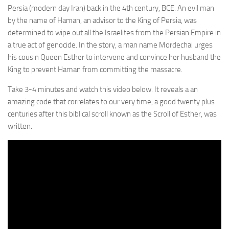
Persia (modern day Iran) back in the 4th century, BCE. An evil man
by the name of Haman, an advisor to the King of Persia, was
determined to wipe out all the Israelites from the Persian Empire in
a true act of genocide. In the story, a man name Mordechai urges
his cousin Queen Esther to intervene and convince her husband the
King to prevent Haman from committing the massacre.
Take 3-4 minutes and watch this video below. It reveals a an
amazing code that correlates to our very time, a good twenty plus
centuries after this biblical scroll known as the Scroll of Esther, was
written.