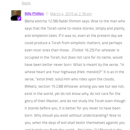
Reply
Billy Phillips
March 4, 2015 at 2:18 pm
(Beha’alotcha 12:58) Rabbi Shimon says: Woe to the man who
says that the Torah came to relate stories, simply and plainly,
and simpleton tales. If it was so, even at the present day we
could produce a Torah from simplistic matters, and perhaps
even nicer ones than those….(Toldot 16:25) For whoever is
occupied in the Torah, but does not care for its name, would
have been better never born. What is meant by the verse, “in
whose heart are Your highways (Heb. mesilot)?” It is as in the
verse, “extol (Heb. solu) Him who rides upon the clouds;
(Miketz, section 15:238) Whoever among you see but see not;
exist in the world, yet do not know why; do not care for the
glory of their Master; and do not study the Torah even though
it stands before you, it is better for you never to have been
born. Why should you exist without understanding? Woe to
you, when the days of evil shall bestir themselves against you
and banish you from the world….(Ha’azinu 24) Blessed is the