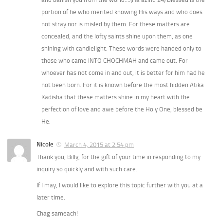
portion of he who merited knowing His ways and who does
not stray nor is misled by them. For these matters are
concealed, and the lofty saints shine upon them, as one
shining with candlelight. These words were handed only to
those who came INTO CHOCHMAH and came out. For
whoever has not come in and out, it is better for him had he
not been born. For it is known before the most hidden Atika
Kadisha that these matters shine in my heart with the
perfection of love and awe before the Holy One, blessed be
He.
Nicole
March 4, 2015 at 2:54 pm
Thank you, Billy, for the gift of your time in responding to my
inquiry so quickly and with such care.
If I may, I would like to explore this topic further with you at a
later time.
Chag sameach!