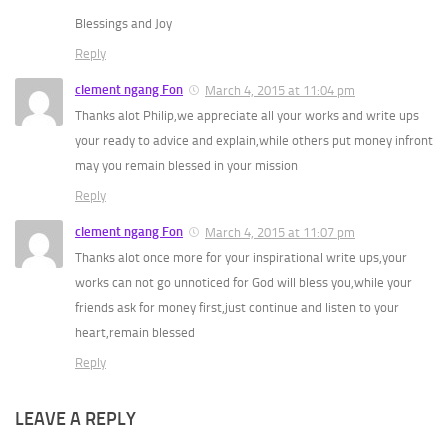
Blessings and Joy
Reply
clement ngang Fon
March 4, 2015 at 11:04 pm
Thanks alot Philip,we appreciate all your works and write ups
your ready to advice and explain,while others put money infront
may you remain blessed in your mission
Reply
clement ngang Fon
March 4, 2015 at 11:07 pm
Thanks alot once more for your inspirational write ups,your
works can not go unnoticed for God will bless you,while your
friends ask for money first,just continue and listen to your
heart,remain blessed
Reply
LEAVE A REPLY