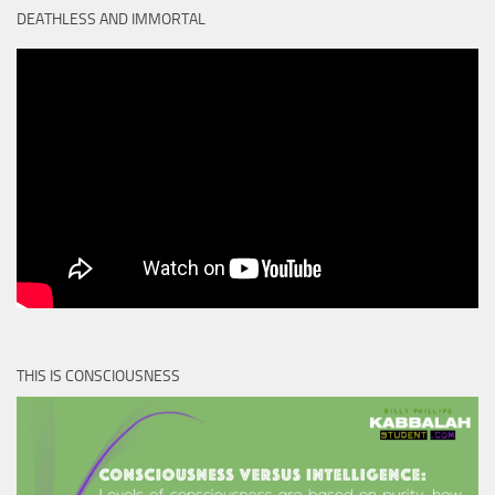
DEATHLESS AND IMMORTAL
THIS IS CONSCIOUSNESS