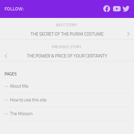
FOLLOW:
NEXT STORY
THE SECRET OF THE PURIM COSTUME
PREVIOUS STORY
THE POWER & PRICE OF YOUR CERTAINTY
PAGES
About Me
How to use this site
The Mission