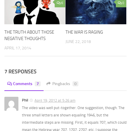
6
0
THE TRUTH ABOUT THOSE
THE WAR IS RAGING
NEGATIVE THOUGHTS
JUNE 22, 2018
APRIL 17, 2014
7 RESPONSES
Comments
7
Pingbacks
0
Phil
April 19, 2012 at 5:26 am
The video was well put-together. One suggestion, though. The
three small letters are shown equaling 1946, but the
intermediate steps are missing. First, it equals 707, which could
mean the Hebrew year 707, 1707, 2707, etc. I suppose the