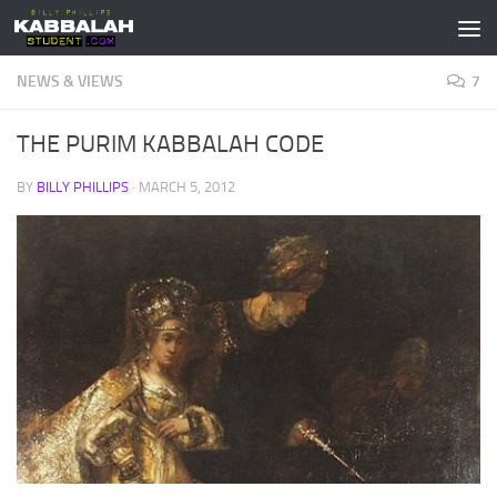
Skip to content
NEWS & VIEWS
7
THE PURIM KABBALAH CODE
BY
BILLY PHILLIPS
·
MARCH 5, 2012