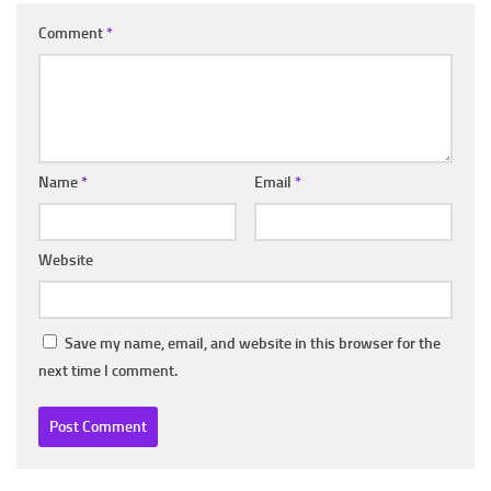
Comment
*
Name
*
Email
*
Website
Save my name, email, and website in this browser for the
next time I comment.