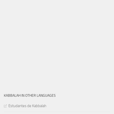
KABBALAH IN OTHER LANGUAGES
Estudantes de Kabbalah