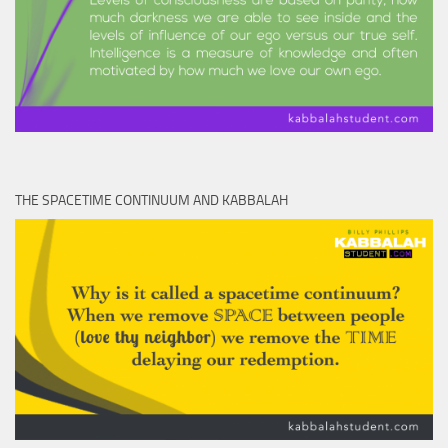
THE SPACETIME CONTINUUM AND KABBALAH