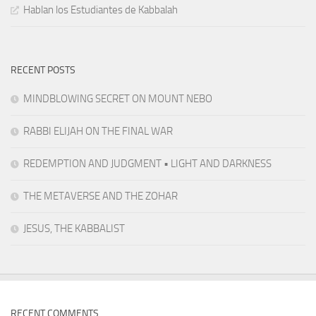
Hablan los Estudiantes de Kabbalah
RECENT POSTS
MINDBLOWING SECRET ON MOUNT NEBO
RABBI ELIJAH ON THE FINAL WAR
REDEMPTION AND JUDGMENT • LIGHT AND DARKNESS
THE METAVERSE AND THE ZOHAR
JESUS, THE KABBALIST
RECENT COMMENTS