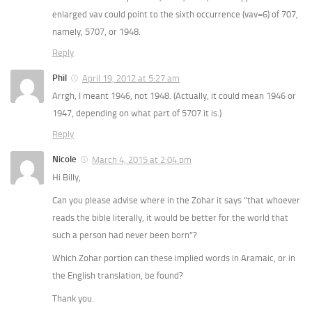
enlarged vav could point to the sixth occurrence (vav=6) of 707,
namely, 5707, or 1948.
Reply
Phil
April 19, 2012 at 5:27 am
Arrgh, I meant 1946, not 1948. (Actually, it could mean 1946 or
1947, depending on what part of 5707 it is.)
Reply
Nicole
March 4, 2015 at 2:04 pm
Hi Billy,
Can you please advise where in the Zohar it says “that whoever
reads the bible literally, it would be better for the world that
such a person had never been born”?
Which Zohar portion can these implied words in Aramaic, or in
the English translation, be found?
Thank you.