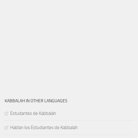
KABBALAH IN OTHER LANGUAGES
Estudantes de Kabbalah
Hablan los Estudiantes de Kabbalah