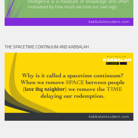
THE SPACETIME CONTINUUM AND KABBALAH