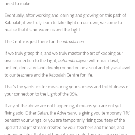
need to make.
Eventually, after working and learning and growing on this path of
Kabbalah, if we truly learn to take flight on our own, we come to
realize that it’s between us and the Light.
The Centre is just there for the
introduction
.
If we truly grasp this, and we truly master the art of keeping our
own connection to the Light,
automatically
we will remain loyal,
unified, dedicated and deeply connected on a soul and physical level
to our teachers and the Kabbalah Centre for life.
That’s the yardstick for measuring your success and truthfulness of
your connection to the Light of the 99%.
If any of the above are not happening, it means you are not yet
flying solo. Either Satan, the Adversary, is giving you temporary “lift”
beneath your wings, or you are temporarily rising courtesy of the
updraft and jet stream created by your teachers and friends, and
sooner or later, that wind beneath your sails, the pressure system