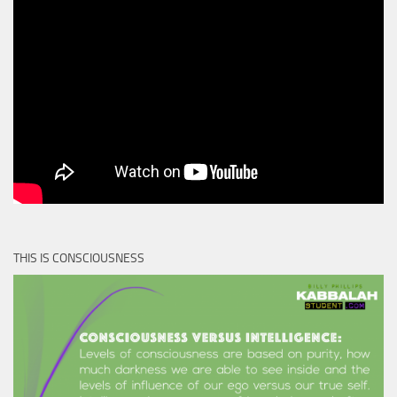
THIS IS CONSCIOUSNESS