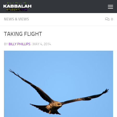
Skip to content
NEWS & VIEWS
0
TAKING FLIGHT
BY
BILLY PHILLIPS
·
MAY 4, 2014