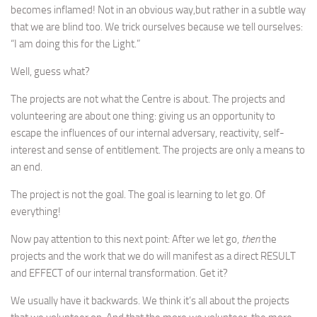
becomes inflamed! Not in an obvious way,but rather in a subtle way
that we are blind too. We trick ourselves because we tell ourselves:
“I am doing this for the Light.”
Well, guess what?
The projects are not what the Centre is about. The projects and
volunteering are about one thing: giving us an opportunity to
escape the influences of our internal adversary, reactivity, self-
interest and sense of entitlement. The projects are only a means to
an end.
The project is not the goal. The goal is learning to let go. Of
everything!
Now pay attention to this next point: After we let go,
then
the
projects and the work that we do will manifest as a direct RESULT
and EFFECT of our internal transformation. Get it?
We usually have it backwards. We think it’s all about the projects