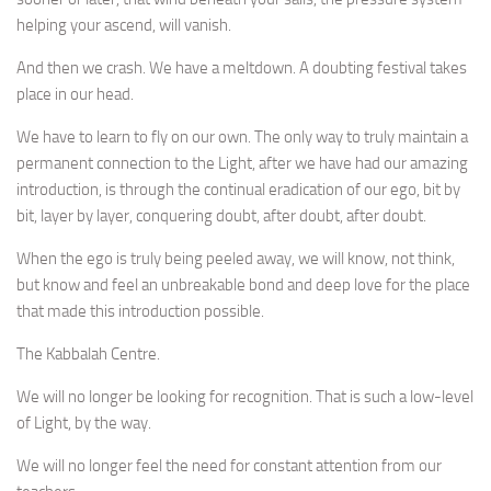
helping your ascend, will vanish.
And then we crash. We have a meltdown. A doubting festival takes
place in our head.
We have to learn to fly on our own. The only way to truly maintain a
permanent connection to the Light, after we have had our amazing
introduction, is through the continual eradication of our ego, bit by
bit, layer by layer, conquering doubt, after doubt, after doubt.
When the ego is truly being peeled away, we will know, not think,
but know and feel an unbreakable bond and deep love for the place
that made this introduction possible.
The Kabbalah Centre.
We will no longer be looking for recognition. That is such a low-level
of Light, by the way.
We will no longer feel the need for constant attention from our