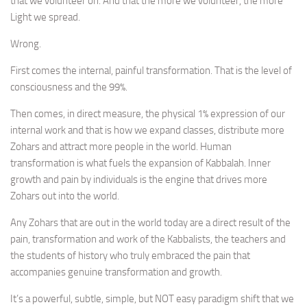
that we volunteer on. And that the more we volunteer, the more
Light we spread.
Wrong.
First comes the internal, painful transformation. That is the level of
consciousness and the 99%.
Then comes, in direct measure, the physical 1% expression of our
internal work and that is how we expand classes, distribute more
Zohars and attract more people in the world. Human
transformation is what fuels the expansion of Kabbalah. Inner
growth and pain by individuals is the engine that drives more
Zohars out into the world.
Any Zohars that are out in the world today are a direct result of the
pain, transformation and work of the Kabbalists, the teachers and
the students of history who truly embraced the pain that
accompanies genuine transformation and growth.
It’s a powerful, subtle, simple, but NOT easy paradigm shift that we