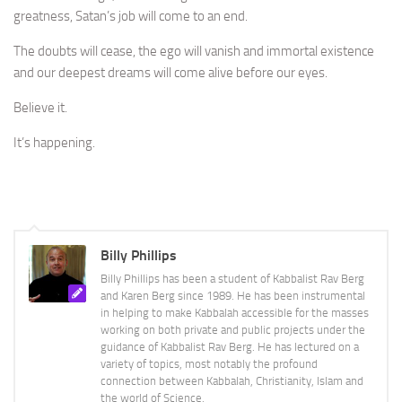
greatness, Satan’s job will come to an end.
The doubts will cease, the ego will vanish and immortal existence
and our deepest dreams will come alive before our eyes.
Believe it.
It’s happening.
Billy Phillips
Billy Phillips has been a student of Kabbalist Rav Berg
and Karen Berg since 1989. He has been instrumental
in helping to make Kabbalah accessible for the masses
working on both private and public projects under the
guidance of Kabbalist Rav Berg. He has lectured on a
variety of topics, most notably the profound
connection between Kabbalah, Christianity, Islam and
the world of Science.