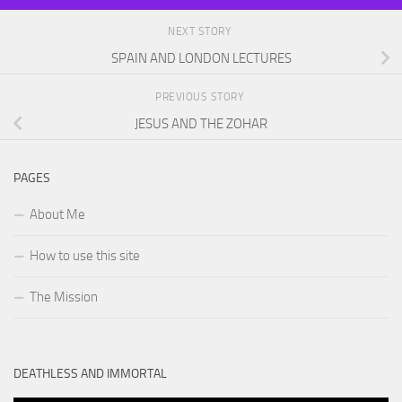
NEXT STORY
SPAIN AND LONDON LECTURES
PREVIOUS STORY
JESUS AND THE ZOHAR
PAGES
About Me
How to use this site
The Mission
DEATHLESS AND IMMORTAL