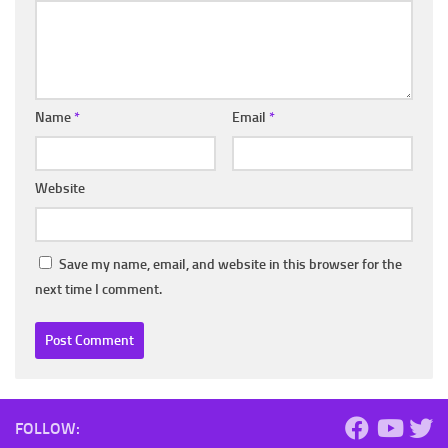
Name
*
Email
*
Website
Save my name, email, and website in this browser for the
next time I comment.
FOLLOW: