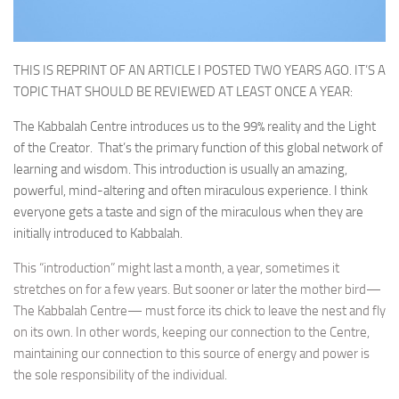
THIS IS REPRINT OF AN ARTICLE I POSTED TWO YEARS AGO. IT’S A
TOPIC THAT SHOULD BE REVIEWED AT LEAST ONCE A YEAR:
The Kabbalah Centre introduces us to the 99% reality and the Light
of the Creator. That’s the primary function of this global network of
learning and wisdom. This introduction is usually an amazing,
powerful, mind-altering and often miraculous experience. I think
everyone gets a taste and sign of the miraculous when they are
initially introduced to Kabbalah.
This “introduction” might last a month, a year, sometimes it
stretches on for a few years. But sooner or later the mother bird—
The Kabbalah Centre— must force its chick to leave the nest and fly
on its own. In other words, keeping our connection to the Centre,
maintaining our connection to this source of energy and power is
the sole responsibility of the individual.