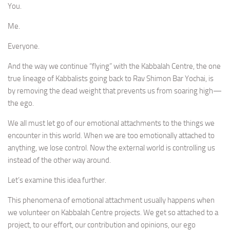
You.
Me.
Everyone.
And the way we continue “flying” with the Kabbalah Centre, the one
true lineage of Kabbalists going back to Rav Shimon Bar Yochai, is
by removing the dead weight that prevents us from soaring high—
the ego.
We all must let go of our emotional attachments to the things we
encounter in this world. When we are too emotionally attached to
anything, we lose control. Now the external world is controlling us
instead of the other way around.
Let’s examine this idea further.
This phenomena of emotional attachment usually happens when
we volunteer on Kabbalah Centre projects. We get so attached to a
project, to our effort, our contribution and opinions, our ego