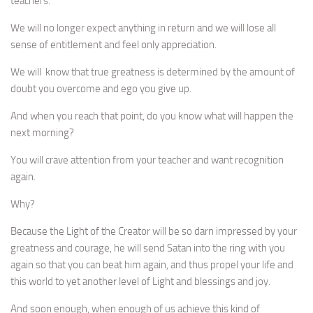
teachers.
We will no longer expect anything in return and we will lose all
sense of entitlement and feel only appreciation.
We will know that true greatness is determined by the amount of
doubt you overcome and ego you give up.
And when you reach that point, do you know what will happen the
next morning?
You will crave attention from your teacher and want recognition
again.
Why?
Because the Light of the Creator will be so darn impressed by your
greatness and courage, he will send Satan into the ring with you
again so that you can beat him again, and thus propel your life and
this world to yet another level of Light and blessings and joy.
And soon enough, when enough of us achieve this kind of