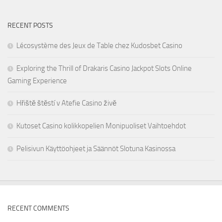
RECENT POSTS
Lécosystème des Jeux de Table chez Kudosbet Casino
Exploring the Thrill of Drakaris Casino Jackpot Slots Online
Gaming Experience
Hřiště štěstí v Atefie Casino živě
Kutoset Casino kolikkopelien Monipuoliset Vaihtoehdot
Pelisivun Käyttöohjeet ja Säännöt Slotuna Kasinossa
RECENT COMMENTS