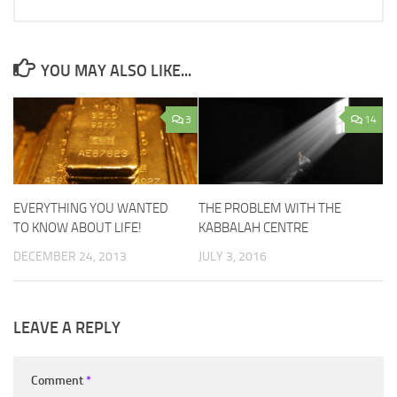
YOU MAY ALSO LIKE...
3
14
EVERYTHING YOU WANTED
THE PROBLEM WITH THE
TO KNOW ABOUT LIFE!
KABBALAH CENTRE
DECEMBER 24, 2013
JULY 3, 2016
LEAVE A REPLY
Comment
*