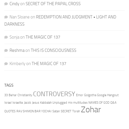
Cindy
on
SECRET OF THE PAPAL CROSS
Nan Sloane
on
REDEMPTION AND JUDGMENT • LIGHT AND
DARKNESS
Sonja
on
THE MAGIC OF 137
Reshma
on
THIS IS CONSCIOUSNESS
Kimberly
on
THE MAGIC OF 137
TAGS
CONTROVERSY
33
Behar
Christianity
Emor
Golgotha
Google Hangout
Israel
Israelite
Jacob
Jesus
Kabbalah Unplugged
mix multitudes
NAMES OF GOD
Q&A
Zohar
QUOTES
RAV SHIMON BAR YOCHAI
Satan
SECRET
Torah