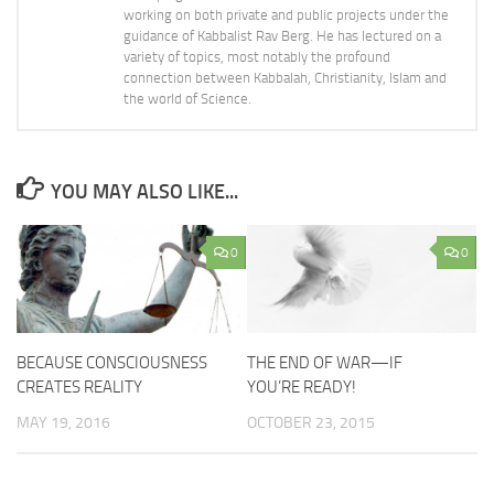
working on both private and public projects under the
guidance of Kabbalist Rav Berg. He has lectured on a
variety of topics, most notably the profound
connection between Kabbalah, Christianity, Islam and
the world of Science.
YOU MAY ALSO LIKE...
0
0
BECAUSE CONSCIOUSNESS
THE END OF WAR—IF
CREATES REALITY
YOU’RE READY!
MAY 19, 2016
OCTOBER 23, 2015