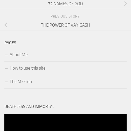
72 NAMES OF GOD
PREVIOUS STORY
THE POWER OF VAYIGASH
PAGES
About Me
How to use this site
The Mission
DEATHLESS AND IMMORTAL