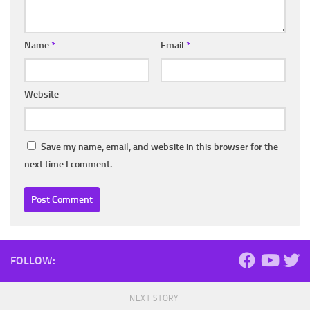
Name
*
Email
*
Website
Save my name, email, and website in this browser for the
next time I comment.
FOLLOW:
NEXT STORY