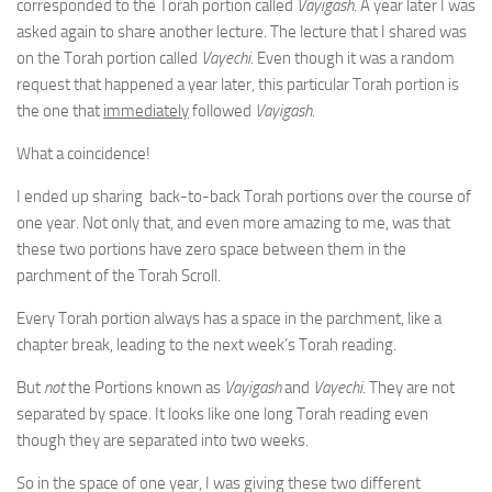
corresponded to the Torah portion called
Vayigash
. A year later I was
asked again to share another lecture. The lecture that I shared was
on the Torah portion called
Vayechi
. Even though it was a random
request that happened a year later, this particular Torah portion is
the one that
immediately
followed
Vayigash
.
What a coincidence!
I ended up sharing back-to-back Torah portions over the course of
one year. Not only that, and even more amazing to me, was that
these two portions have zero space between them in the
parchment of the Torah Scroll.
Every Torah portion always has a space in the parchment, like a
chapter break, leading to the next week’s Torah reading.
But
not
the Portions known as
Vayigash
and
Vayechi
. They are not
separated by space. It looks like one long Torah reading even
though they are separated into two weeks.
So in the space of one year, I was giving these two different