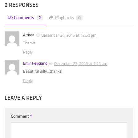
2 RESPONSES
Comments
2
Pingbacks
0
Althea
December 24, 2015 at 12:50 pm
Thanks.
Reply
Emir Feliciano
December 27, 2015 at 7:24 am
Beautiful Billy…thanks!
Reply
LEAVE A REPLY
Comment
*