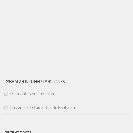
KABBALAH IN OTHER LANGUAGES
Estudantes de Kabbalah
Hablan los Estudiantes de Kabbalah
RECENT POSTS