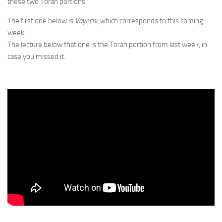
these two Torah portions.
The first one below is
Vayechi
, which corresponds to this coming
week.
The lecture below that one is the Torah portion from last week, in
case you missed it.