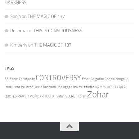
DARKNESS
Sonja
on
THE MAGIC OF 137
Reshma
on
THIS IS CONSCIOUSNESS
Kimberly
on
THE MAGIC OF 137
TAGS
CONTROVERSY
33
Behar
Christianity
Emor
Golgotha
Google Hangout
Israel
Israelite
Jacob
Jesus
Kabbalah Unplugged
mix multitudes
NAMES OF GOD
Q&A
Zohar
QUOTES
RAV SHIMON BAR YOCHAI
Satan
SECRET
Torah