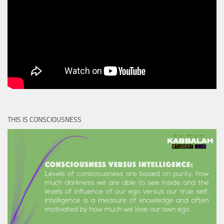
THIS IS CONSCIOUSNESS