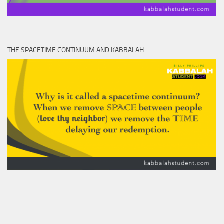
THE SPACETIME CONTINUUM AND KABBALAH