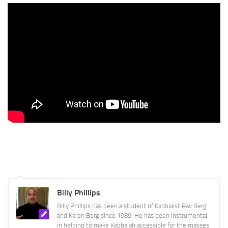
Billy Phillips
Billy Phillips has been a student of Kabbalist Rav Berg
and Karen Berg since 1989. He has been instrumental
in helping to make Kabbalah accessible for the masses