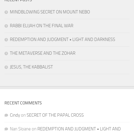
MINDBLOWING SECRET ON MOUNT NEBO
RABBI ELIJAH ON THE FINAL WAR
REDEMPTION AND JUDGMENT • LIGHT AND DARKNESS
THE METAVERSE AND THE ZOHAR
JESUS, THE KABBALIST
RECENT COMMENTS
Cindy
on
SECRET OF THE PAPAL CROSS
Nan Sloane
on
REDEMPTION AND JUDGMENT • LIGHT AND