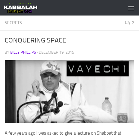
Skip to content
SECRETS
2
CONQUERING SPACE
BY
BILLY PHILLIPS
·
DECEMBER 19, 2015
A few years ago I was asked to give a lecture on Shabbat that