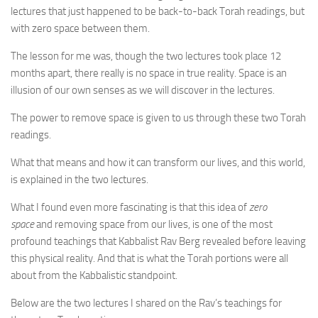
lectures that just happened to be back-to-back Torah readings, but
with zero space between them.
The lesson for me was, though the two lectures took place 12
months apart, there really is no space in true reality. Space is an
illusion of our own senses as we will discover in the lectures.
The power to remove space is given to us through these two Torah
readings.
What that means and how it can transform our lives, and this world,
is explained in the two lectures.
What I found even more fascinating is that this idea of
zero
space
and removing space from our lives, is one of the most
profound teachings that Kabbalist Rav Berg revealed before leaving
this physical reality. And that is what the Torah portions were all
about from the Kabbalistic standpoint.
Below are the two lectures I shared on the Rav’s teachings for