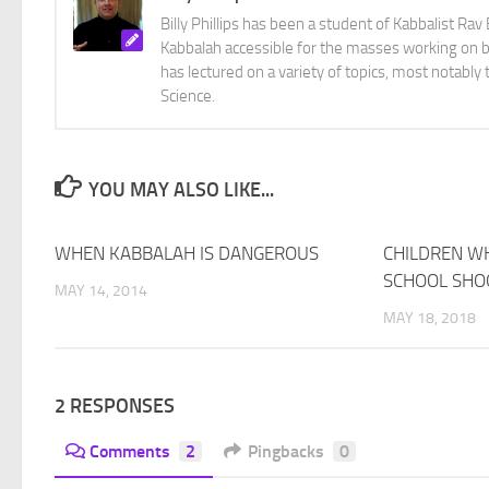
Billy Phillips has been a student of Kabbalist R
Kabbalah accessible for the masses working on bo
has lectured on a variety of topics, most notabl
Science.
YOU MAY ALSO LIKE...
WHEN KABBALAH IS DANGEROUS
23
CHILDREN W
SCHOOL SHO
MAY 14, 2014
MAY 18, 2018
2 RESPONSES
Comments
2
Pingbacks
0