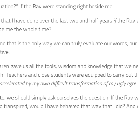
ation?” if the Rav were standing right beside me.
 that I have done over the last two and half years
if
the Rav 
ide me the whole time?
and that is the only way we can truly evaluate our words, our
tive.
aren gave us all the tools, wisdom and knowledge that we n
th. Teachers and close students were equipped to carry out t
 accelerated by my own difficult transformation of my ugly ego!
o, we should simply ask ourselves the question: If the Rav we
ad transpired, would I have behaved that way that I did? And 