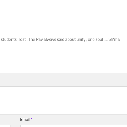
students , lost . The Rav always said about unity , one soul …. Sh’ma
Email
*