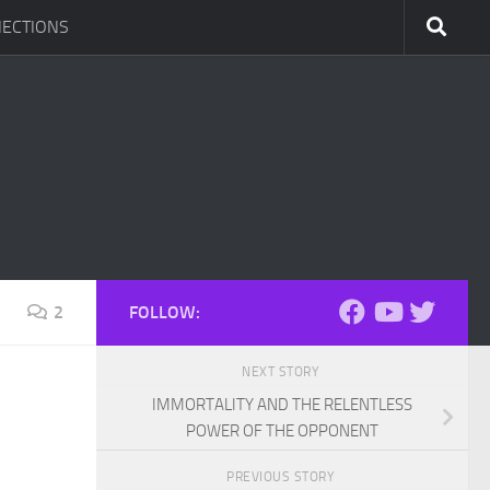
ECTIONS
2
FOLLOW:
NEXT STORY
IMMORTALITY AND THE RELENTLESS
POWER OF THE OPPONENT
PREVIOUS STORY