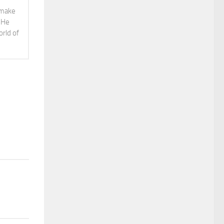
o make
. He
orld of
3