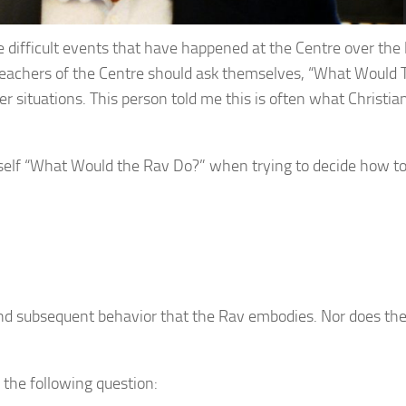
difficult events that have happened at the Centre over the 
d teachers of the Centre should ask themselves, “What Would
 situations. This person told me this is often what Christia
elf “What Would the Rav Do?” when trying to decide how t
and subsequent behavior that the Rav embodies. Nor does th
f the following question: