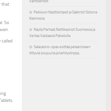
Vaihtoehdot
w that
Pelisivun Käyttöohjeet ja Säännöt Slotuna
Kasinossa
l. So
eaven.
Näytä Parhaat Nettikasinot Suomessa ja
Vertaa Vastaavia Palveluita
 called
Salacasino-opas esittää pelaamiseen
liittyviä sivujuuria ja kehityslinjoja.
ring
Tablets.