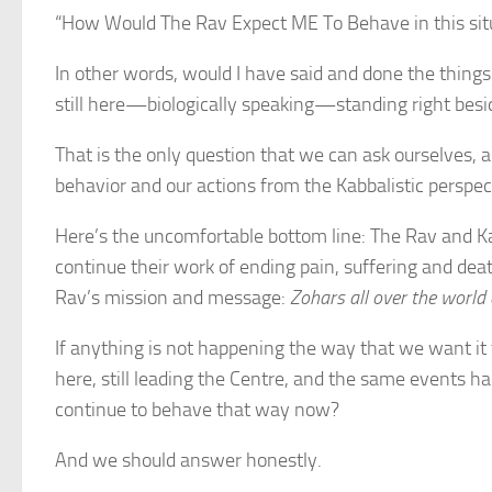
“How Would The Rav Expect ME To Behave in this situ
In other words, would I have said and done the things
still here—biologically speaking—standing right bes
That is the only question that we can ask ourselves, 
behavior and our actions from the Kabbalistic perspec
Here’s the uncomfortable bottom line: The Rav and K
continue their work of ending pain, suffering and dea
Rav’s mission and message:
Zohars all over the world
If anything is not happening the way that we want it t
here, still leading the Centre, and the same events h
continue to behave that way now?
And we should answer honestly.