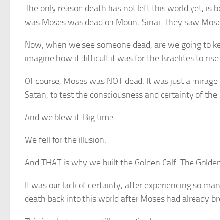
The only reason death has not left this world yet, is 
was Moses was dead on Mount Sinai. They saw Moses 
Now, when we see someone dead, are we going to keep
imagine how it difficult it was for the Israelites to r
Of course, Moses was NOT dead. It was just a mirage 
Satan, to test the consciousness and certainty of the I
And we blew it. Big time.
We fell for the illusion.
And THAT is why we built the Golden Calf. The Golde
It was our lack of certainty, after experiencing so ma
death back into this world after Moses had already bro