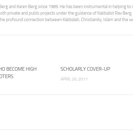
av Berg and Karen Berg since 1989. He has been instrumental in helping t
th private and public projects under the guidance of Kabbalist Rav Berg
y the profound connection between Kabbalah, Christianity, Islam and the w
HO BECOME HIGH
1
SCHOLARLY COVER-UP
OTERS
APRIL 20, 2011