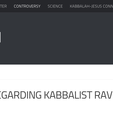
TTER
CONTROVERSY
SCIENCE
KABBALAH-JESUS CONN
EGARDING KABBALIST RAV