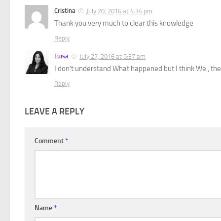
Cristina
July 20, 2016 at 4:34 pm
Thank you very much to clear this knowledge
Reply
Luisa
July 27, 2016 at 5:37 am
I don’t understand What happened but I think We , the 
Reply
LEAVE A REPLY
Comment
*
Name
*