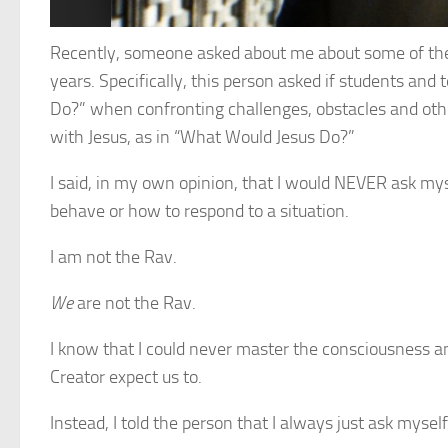
Recently, someone asked about me about some of the 
years. Specifically, this person asked if students an
Do?” when confronting challenges, obstacles and other
with Jesus, as in “What Would Jesus Do?”
I said, in my own opinion, that I would NEVER
ask mys
behave or how to respond to a situation.
I am not the Rav.
We
are not the Rav.
I know that I could never master the consciousness 
Creator expect us to.
Instead, I told the person that I always just ask mysel