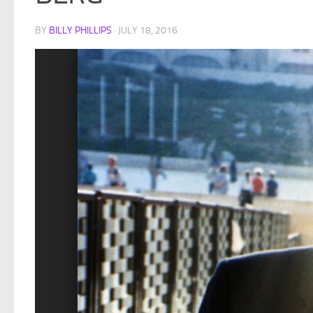
BY
BILLY PHILLIPS
·
JULY 18, 2016