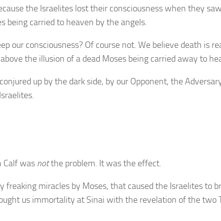
because the Israelites lost their consciousness when they sa
being carried to heaven by the angels.
 our consciousness? Of course not. We believe death is rea
ise above the illusion of a dead Moses being carried away to h
conjured up by the dark side, by our Opponent, the Adversary
sraelites.
n Calf was
not
the problem. It was the effect.
ny freaking miracles by Moses, that caused the Israelites to b
ught us immortality at Sinai with the revelation of the two 