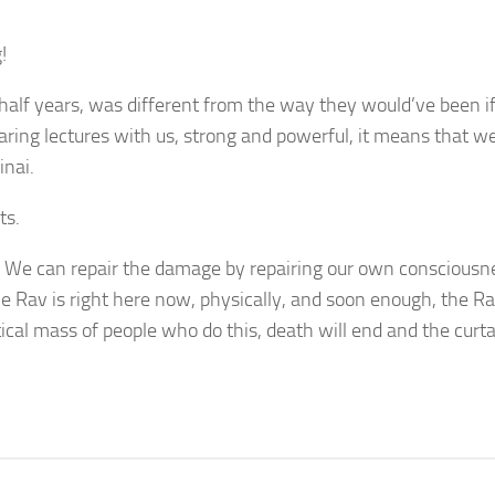
!
 half years, was different from the way they would’ve been i
sharing lectures with us, strong and powerful, it means that w
inai.
ts.
 We can repair the damage by repairing our own consciousn
he Rav is right here now, physically, and soon enough, the Ra
cal mass of people who do this, death will end and the curta