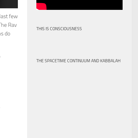
last few
 The Rav
THIS IS CONSCIOUSNESS
ns do
o
THE SPACETIME CONTINUUM AND KABBALAH
e