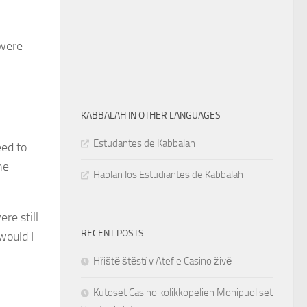
were
KABBALAH IN OTHER LANGUAGES
Estudantes de Kabbalah
eed to
he
Hablan los Estudiantes de Kabbalah
re still
RECENT POSTS
would I
Hřiště štěstí v Atefie Casino živě
Kutoset Casino kolikkopelien Monipuoliset