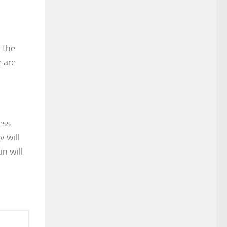
f the
e are
ess.
v will
in will