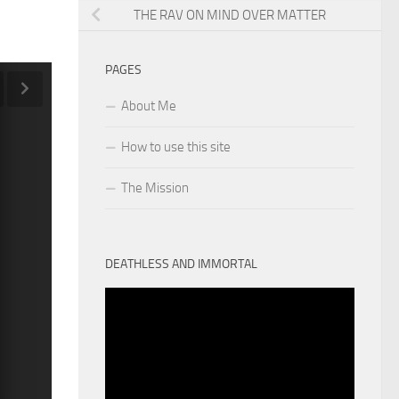
THE RAV ON MIND OVER MATTER
PAGES
About Me
How to use this site
The Mission
DEATHLESS AND IMMORTAL