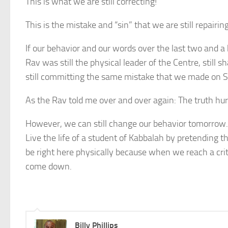
This is what we are still correcting!
This is the mistake and “sin” that we are still repairing
If our behavior and our words over the last two and a
Rav was still the physical leader of the Centre, still 
still committing the same mistake that we made on S
As the Rav told me over and over again: The truth hur
However, we can still change our behavior tomorrow.
Live the life of a student of Kabbalah by pretending t
be right here physically because when we reach a criti
come down.
Billy Phillips